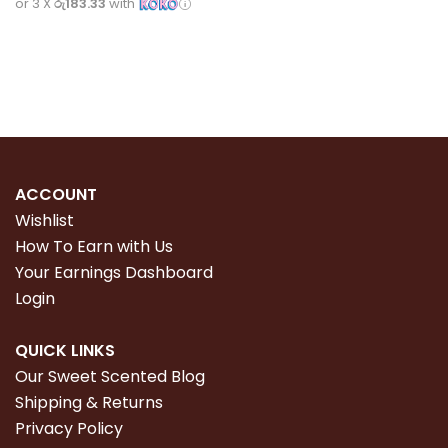
or 3 X
රු183.33
with
Read more
ACCOUNT
Wishlist
How To Earn with Us
Your Earnings Dashboard
Login
QUICK LINKS
Our Sweet Scented Blog
Shipping & Returns
Privacy Policy