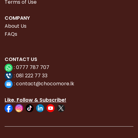
Terms of Use
COMPANY
About Us
FAQs
CONTACT
US
:
0777 787 707
:
081 222 77 33
:
con
tact@chocomore.lk
Like, Follow & Subscribe!