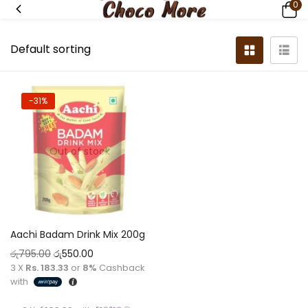
0
-31%
Out of stock
Aachi Badam Drink Mix 200g
රු
795.00
රු
550.00
3 X
Rs. 183.33
or
8%
Cashback
with