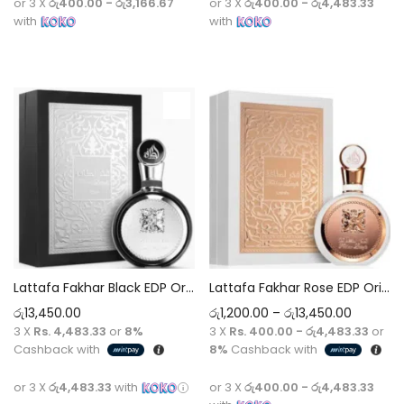
or 3 X
රු400.00 - රු3,166.67
or 3 X
රු400.00 - රු4,483.33
with
with
Select options
Select options
Lattafa Fakhar Black EDP Original Perfume 5ml-100ml Decant
Lattafa Fakhar Rose EDP Original Perfume 5ml-100ml Decant
රු
13,450.00
රු
1,200.00
–
රු
13,450.00
3 X
Rs. 4,483.33
or
8%
3 X
Rs. 400.00 - රු4,483.33
or
Cashback with
8%
Cashback with
or 3 X
රු4,483.33
with
or 3 X
රු400.00 - රු4,483.33