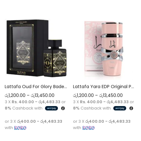
Select options
Select options
Lattafa Oud For Glory Badee Al Oud EDP Original Perfume 5ml-100ml Decant
Lattafa Yara EDP Original Perfume 5ml-100ml Decant
රු
1,200.00
–
රු
13,450.00
රු
1,200.00
–
රු
13,450.00
3 X
Rs. 400.00 - රු4,483.33
or
3 X
Rs. 400.00 - රු4,483.33
or
8%
Cashback with
8%
Cashback with
or 3 X
රු400.00 - රු4,483.33
or 3 X
රු400.00 - රු4,483.33
with
with
Select options
Select options