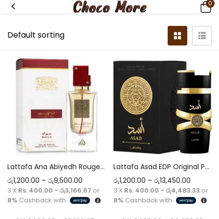
0
Lattafa Ana Abiyedh Rouge EDP Original Perfume 5ml-60ml Decant
Lattafa Asad EDP Original Perfume 5ml-100ml Decant
රු
1,200.00
–
රු
9,500.00
රු
1,200.00
–
රු
13,450.00
3 X
Rs. 400.00 - රු3,166.67
or
3 X
Rs. 400.00 - රු4,483.33
or
8%
Cashback with
8%
Cashback with