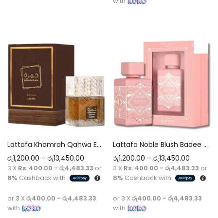
with
Add to cart
Select options
Lattafa Khamrah Qahwa EDP Original Perfume 5ml-100ml Decant
Lattafa Noble Blush Badee Al Oud EDP Original Perfume 5ml-100ml Decant
රු
1,200.00
–
රු
13,450.00
රු
1,200.00
–
රු
13,450.00
3 X
Rs. 400.00 - රු4,483.33
or
3 X
Rs. 400.00 - රු4,483.33
or
8%
Cashback with
8%
Cashback with
or 3 X
රු400.00 - රු4,483.33
or 3 X
රු400.00 - රු4,483.33
with
with