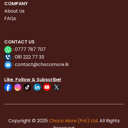
COMPANY
About Us
FAQs
CONTACT
US
:
0777 787 707
:
081 222 77 33
:
con
tact@chocomore.lk
Like, Follow & Subscribe!
Copyright © 2025
Choco More (Pvt) Ltd
. All Rights