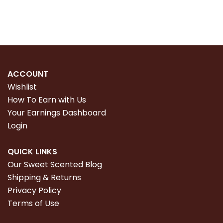
ACCOUNT
Wishlist
How To Earn with Us
Your Earnings Dashboard
Login
QUICK LINKS
Our Sweet Scented Blog
Shipping & Returns
Privacy Policy
Terms of Use