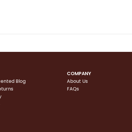
COMPANY
cented Blog
About Us
eturns
FAQs
y
e