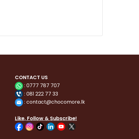
CONTACT
US
:
0777 787 707
:
081 222 77 33
:
con
tact@chocomore.lk
Like, Follow & Subscribe!