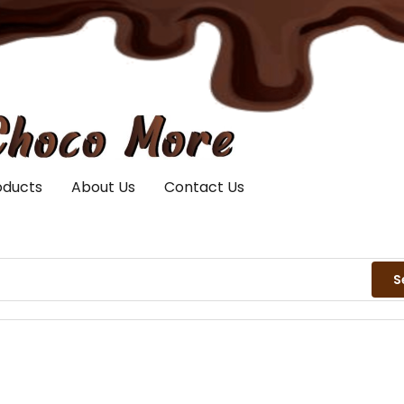
oducts
About Us
Contact Us
S