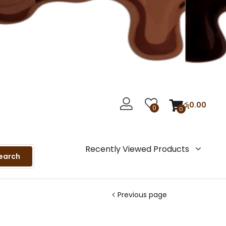
රු
0.00
0
0
Recently Viewed Products
earch
Previous page