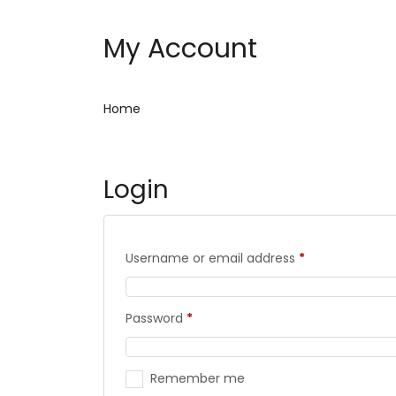
My Account
Home
Login
Username or email address
*
Password
*
Remember me