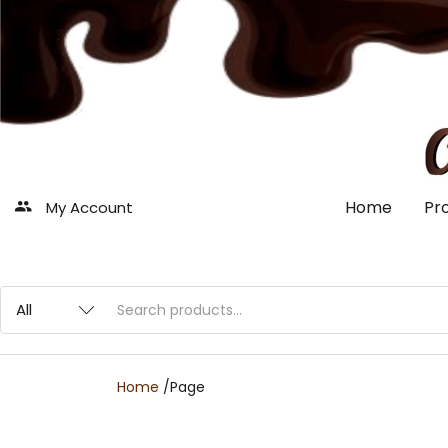
Home
Pr
My Account
Home
/
Page