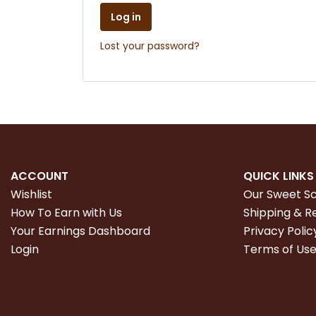
Log in
Lost your password?
ACCOUNT
QUICK LINKS
Wishlist
Our Sweet S
How To Earn with Us
Shipping & R
Your Earnings Dashboard
Privacy Polic
Login
Terms of Us