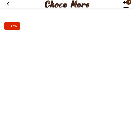
0
-32%