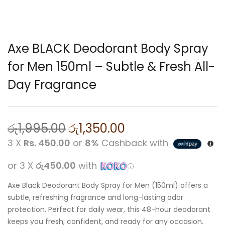
Axe BLACK Deodorant Body Spray
for Men 150ml – Subtle & Fresh All-
Day Fragrance
රු
1,995.00
රු
1,350.00
3 X
Rs. 450.00
or
8%
Cashback with
or 3 X
රු450.00
with
Axe Black Deodorant Body Spray for Men (150ml) offers a
subtle, refreshing fragrance and long-lasting odor
protection. Perfect for daily wear, this 48-hour deodorant
keeps you fresh, confident, and ready for any occasion.