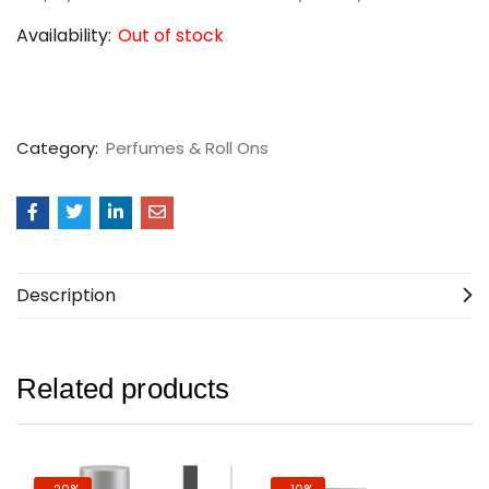
Availability:
Out of stock
Category:
Perfumes & Roll Ons
Description
Related products