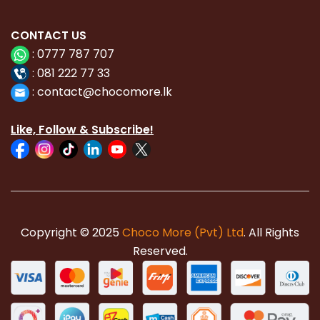
CONTACT
US
:
0777 787 707
:
081 222 77 33
:
con
tact@chocomore.lk
Like, Follow & Subscribe!
Copyright © 2025
Choco More (Pvt) Ltd
. All Rights
Reserved.