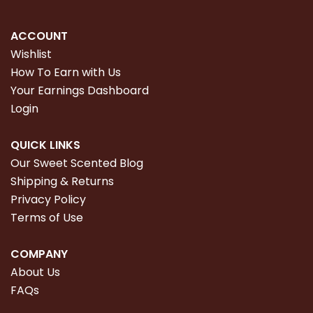
ACCOUNT
Wishlist
How To Earn with Us
Your Earnings Dashboard
Login
QUICK LINKS
Our Sweet Scented Blog
Shipping & Returns
Privacy Policy
Terms of Use
COMPANY
About Us
FAQs