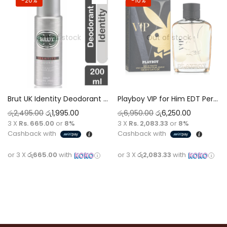
-20%
-10%
Out of stock
Out of stock
Brut UK Identity Deodorant Spray 200ml – Unique Signature Scent, Long-Lasting Protection
Playboy VIP for Him EDT Perfume 100ml Intense Oriental Deep Signature with a Warm Gentleman Undertone
රු
2,495.00
රු
1,995.00
රු
6,950.00
රු
6,250.00
3 X
Rs. 665.00
or
8%
3 X
Rs. 2,083.33
or
8%
Cashback with
Cashback with
or 3 X
රු665.00
with
or 3 X
රු2,083.33
with
Read more
Read more