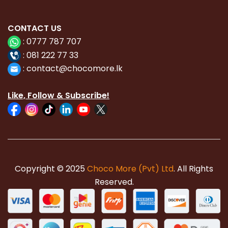
CONTACT
US
:
0777 787 707
:
081 222 77 33
:
con
tact@chocomore.lk
Like, Follow & Subscribe!
Copyright © 2025
Choco More (Pvt) Ltd
. All Rights
Reserved.