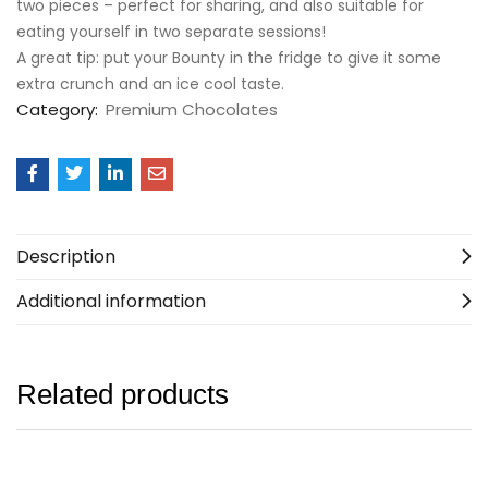
two pieces – perfect for sharing, and also suitable for
eating yourself in two separate sessions!
A great tip: put your Bounty in the fridge to give it some
extra crunch and an ice cool taste.
Category:
Premium Chocolates
Description
Additional information
Related products