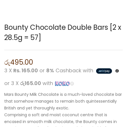
Bounty Chocolate Double Bars [2 x
28.5g = 57]
රු
495.00
3 X
Rs. 165.00
or
8%
Cashback with
or 3 X
රු165.00
with
Mars Bounty Milk Chocolate is a much-loved chocolate bar
that somehow manages to remain both quintessentially
British and yet thoroughly exotic.
Comprising a soft and moist coconut centre that is
encased in smooth milk chocolate, the Bounty comes in