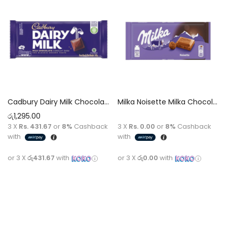
Cadbury Dairy Milk Chocolate 130g
Milka Noisette Milka Chocolate [Hazelnut Cream] 100g
රු
1,295.00
3 X
Rs. 431.67
or
8%
Cashback
3 X
Rs. 0.00
or
8%
Cashback
with
with
or 3 X
රු431.67
with
or 3 X
රු0.00
with
Add to cart
Read more