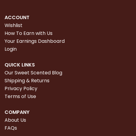
ACCOUNT
Wishlist
How To Earn with Us
Your Earnings Dashboard
Login
QUICK LINKS
Our Sweet Scented Blog
Shipping & Returns
Privacy Policy
Terms of Use
COMPANY
About Us
FAQs