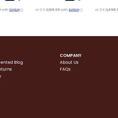
0
with
or 3 X
රු165.00
with
or 3 X
රු498.
COMPANY
cented Blog
About Us
eturns
FAQs
y
e