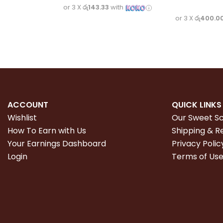
or 3 X
රු143.33
with
or 3 X
රු400.0
ACCOUNT
QUICK LINKS
Wishlist
Our Sweet S
How To Earn with Us
Shipping & R
Your Earnings Dashboard
Privacy Polic
Login
Terms of Us