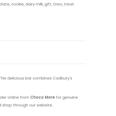
olate
cookie
dairy milk
gift
Oreo
treat
 This delicious bar combines Cadbury’s
Order online from
Choco More
for genuine
d shop through our website.