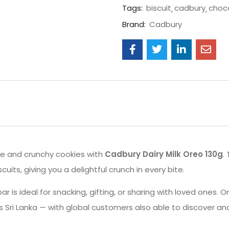
Tags:
biscuit
cadbury
choc
Brand:
Cadbury
te and crunchy cookies with
Cadbury Dairy Milk Oreo 130g
.
its, giving you a delightful crunch in every bite.
r is ideal for snacking, gifting, or sharing with loved ones. 
Sri Lanka — with global customers also able to discover an