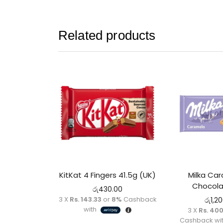
Related products
Out of
KitKat 4 Fingers 41.5g (UK)
Milka Car
Chocola
රු
430.00
3 X
Rs. 143.33
or
8%
Cashback
රු
1,2
with
3 X
Rs. 40
Cashback wi