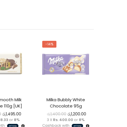
-14%
f stock
Out of stock
mooth Milk
Milka Bubbly White
e 110g [UK]
Chocolate 95g
0
රු
1,495.00
රු
1,400.00
රු
1,200.00
98.33
or
8%
3 X
Rs. 400.00
or
8%
ith
Cashback with