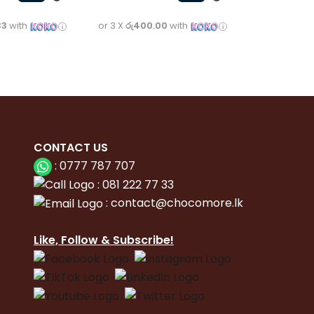
33
with
or 3 X
රු400.00
with
CONTACT
US
:
0777 787 707
:
081 222 77 33
:
con
tact@chocomore.lk
Like, Follow & Subscribe!