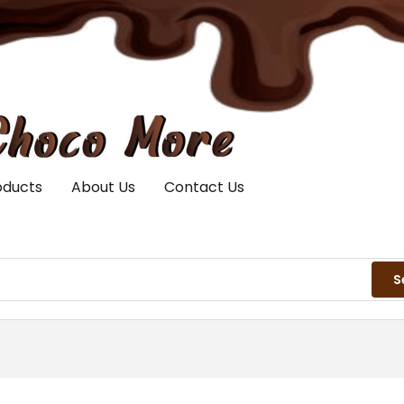
oducts
About Us
Contact Us
S