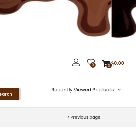
රු
0.00
0
0
Recently Viewed Products
earch
Previous page