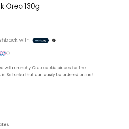
lk Oreo 130g
hback with
 with crunchy Oreo cookie pieces for the
in Sri Lanka that can easily be ordered online!
ates