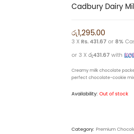
Cadbury Dairy Mi
රු
1,295.00
3 X
Rs. 431.67
or
8%
Cas
or 3 X
රු431.67
with
Creamy milk chocolate packed
perfect chocolate-cookie mix 
Availability:
Out of stock
Category:
Premium Chocol