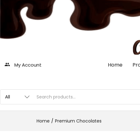
Home
Pr
My Account
Home
Premium Chocolates