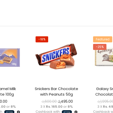
-18%
Featured
-25%
 stock
Out o
amel Milk
Snickers Bar Chocolate
Galaxy S
te 100g
with Peanuts 50g
Chocolat
00.00
රු
600.00
රු
495.00
රු
1,995.0
0.00
or
8%
3 X
Rs. 165.00
or
8%
3 X
Rs. 4
th
Cashback with
Cashback w