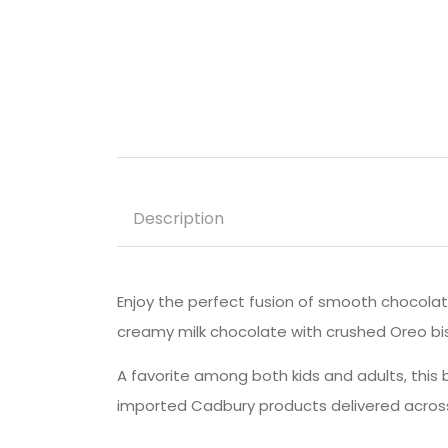
Description
Enjoy the perfect fusion of smooth chocola
creamy milk chocolate with crushed Oreo biscu
A favorite among both kids and adults, this ba
imported Cadbury products delivered across 