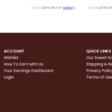
or 3 X
රු100.00
with
or 3 X
රු433.3
ACCOUNT
QUICK LINKS
Wishlist
Our Sweet S
How To Earn with Us
Shipping & R
Your Earnings Dashboard
Privacy Polic
Login
Terms of Us