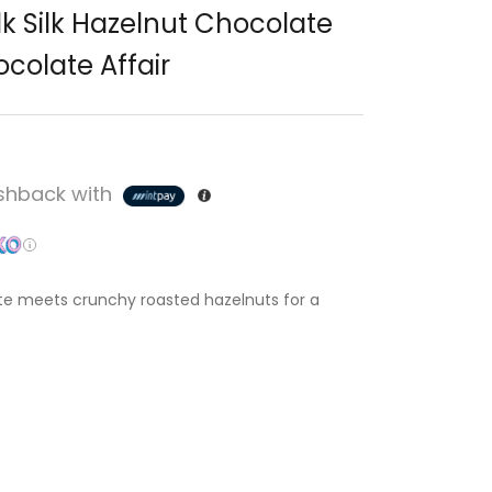
k Silk Hazelnut Chocolate
colate Affair
hback with
e meets crunchy roasted hazelnuts for a