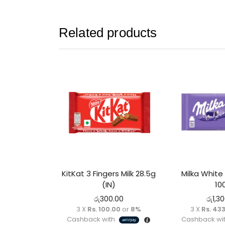
Related products
KitKat 3 Fingers Milk 28.5g
Milka White
(IN)
10
රු
300.00
රු
1,3
3 X
Rs. 100.00
or
8%
3 X
Rs. 433
Cashback with
Cashback wi