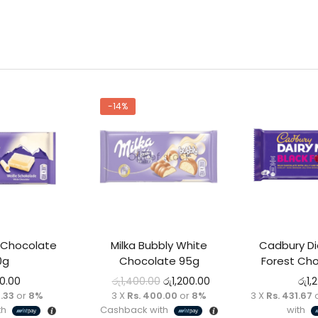
-14%
Out of stock
 Chocolate
Milka Bubbly White
Cadbury Dia
0g
Chocolate 95g
Forest Cho
00.00
රු
1,400.00
රු
1,200.00
රු
1,
.33
or
8%
3 X
Rs. 400.00
or
8%
3 X
Rs. 431.67
th
Cashback with
with