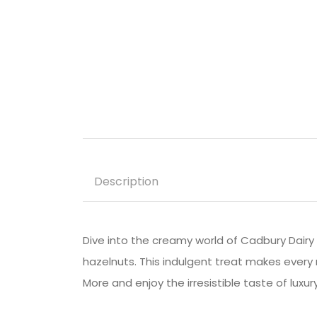
Description
Dive into the creamy world of Cadbury Dairy 
hazelnuts. This indulgent treat makes every 
More and enjoy the irresistible taste of luxury