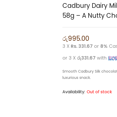
Cadbury Dairy Mil
58g – A Nutty Cho
රු
995.00
3 X
Rs. 331.67
or
8%
Cas
or 3 X
රු331.67
with
Smooth Cadbury Silk chocolat
luxurious snack.
Availability:
Out of stock