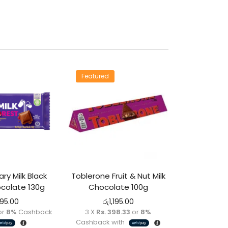
Featured
ry Milk Black
Toblerone Fruit & Nut Milk
colate 130g
Chocolate 100g
295.00
රු
1,195.00
or
8%
Cashback
3 X
Rs. 398.33
or
8%
Cashback with