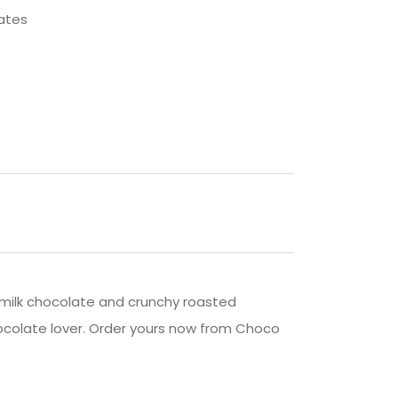
ates
y milk chocolate and crunchy roasted
chocolate lover. Order yours now from Choco