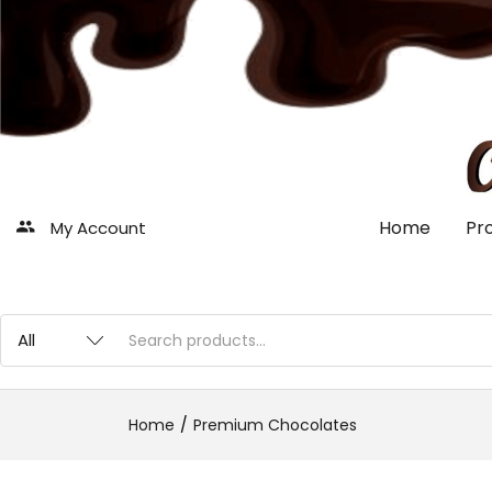
Home
Pr
My Account
Home
Premium Chocolates