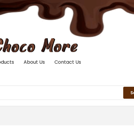
oducts
About Us
Contact Us
S