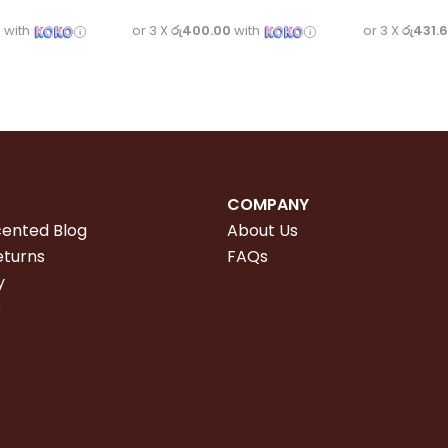
3
with
or 3 X
රු400.00
with
or 3 X
රු431.
COMPANY
cented Blog
About Us
eturns
FAQs
y
e