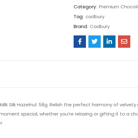
Category:
Premium Chocol
Tag:
cadbury
Brand:
Cadbury
Milk Silk Hazelnut 58g. Relish the perfect harmony of velvet
moment special, whether you’re relaxing or gifting it to a 
!