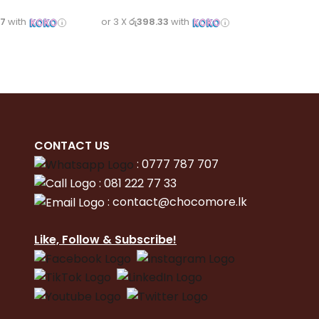
67
with
or 3 X
රු398.33
with
CONTACT
US
:
0777 787 707
:
081 222 77 33
:
con
tact@chocomore.lk
Like, Follow & Subscribe!