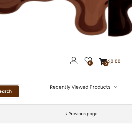
රු
0.00
0
0
Recently Viewed Products
earch
Previous page