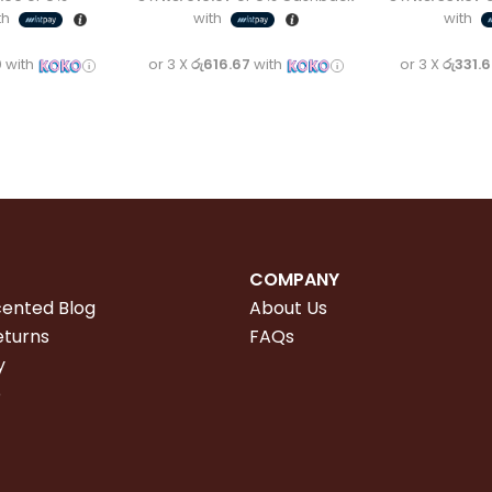
th
with
with
0
with
or 3 X
රු616.67
with
or 3 X
රු331.
COMPANY
cented Blog
About Us
eturns
FAQs
y
e