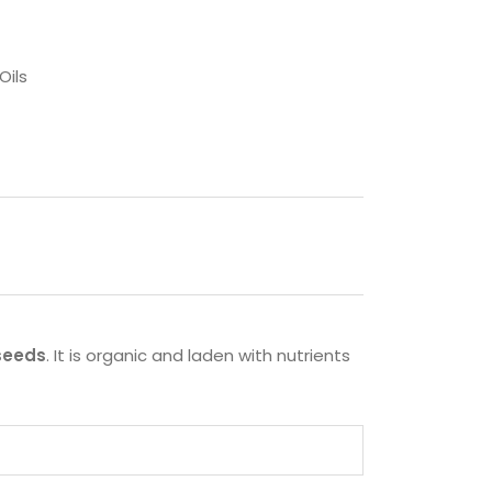
Oils
 seeds
. It is organic and laden with nutrients