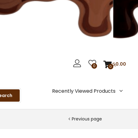
රු
0.00
0
0
Recently Viewed Products
earch
Previous page