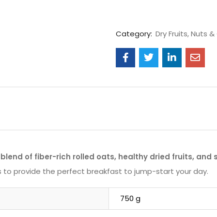
Category:
Dry Fruits, Nuts & 
blend of fiber-rich rolled oats, healthy dried fruits, and
nts to provide the perfect breakfast to jump-start your day.
750 g