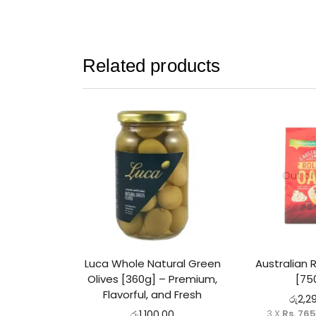
Related products
Out of
Luca Whole Natural Green
Australian 
Olives [360g] – Premium,
[75
Flavorful, and Fresh
රු
2,2
3 X
Rs. 76
රු
1,100.00