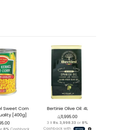
l Sweet Corn
Bertinie Olive Oil: 4L
ality [400g]
රු
11,995.00
3 X
Rs. 3,998.33
or
8%
95.00
Cashback with
or
8%
Cashback