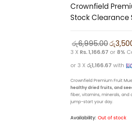
Crownfield Premi
Stock Clearance 
රු
6,995.00
රු
3,50
3 X
Rs. 1,166.67
or
8%
Ca
or 3 X
රු1,166.67
with
Crownfield Premium Fruit Mues
healthy dried fruits, and se
fiber, vitamins, minerals, and
jump-start your day.
Availability:
Out of stock