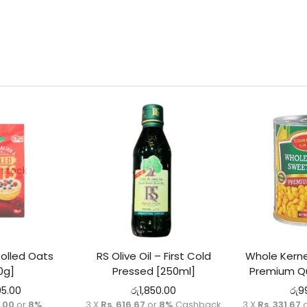
 stock
Rolled Oats
RS Olive Oil – First Cold
Whole Kerne
0g]
Pressed [250ml]
Premium Qu
95.00
රු
1,850.00
රු
9
5.00
or
8%
3 X
Rs. 616.67
or
8%
Cashback
3 X
Rs. 331.67