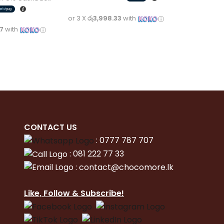
or 3 X
රු3,998.33
with
67
with
CONTACT
US
:
0777 787 707
:
081 222 77 33
:
con
tact@chocomore.lk
Like, Follow & Subscribe!