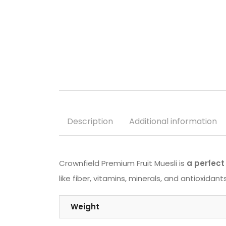
Description
Additional information
Crownfield Premium Fruit Muesli is
a perfect 
like fiber, vitamins, minerals, and antioxida
Weight