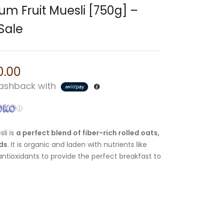
um Fruit Muesli [750g] –
Sale
0.00
shback with
li is
a perfect blend of fiber-rich rolled oats,
eds
. It is organic and laden with nutrients like
 antioxidants to provide the perfect breakfast to