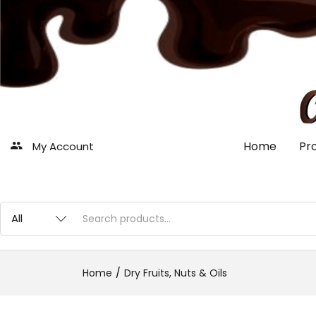
Home
Pr
My Account
Home
Dry Fruits, Nuts & Oils