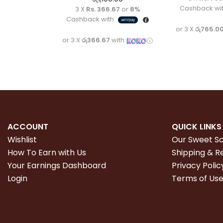
Cashback wi
3 X
Rs. 366.67
or
8%
Cashback with
or 3 X
රු765.0
or 3 X
රු366.67
with
ACCOUNT
QUICK LINKS
Wishlist
Our Sweet S
How To Earn with Us
Shipping & R
Your Earnings Dashboard
Privacy Polic
Login
Terms of Us