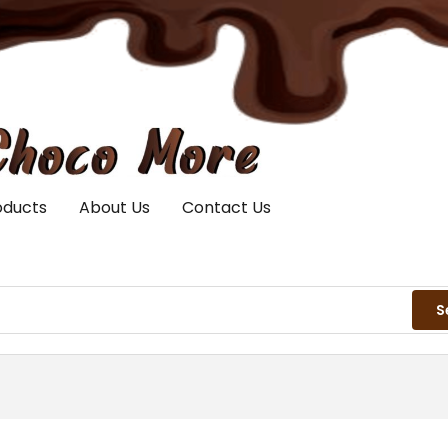
oducts
About Us
Contact Us
S