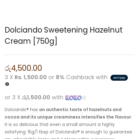
Dolciando Sweetening Hazelnut
Cream [750g]
රු
4,500.00
3 X
Rs. 1,500.00
or
8%
Cashback with
or 3 X
රු1,500.00
with
Dolciando® has
an authentic taste of hazelnuts and
cocoa and its unique creaminess intensifies the flavour
.
It is so delicious that even a small amount is highly
satisfying: 15g/1 tbsp of Dolciando® is enough to guarantee