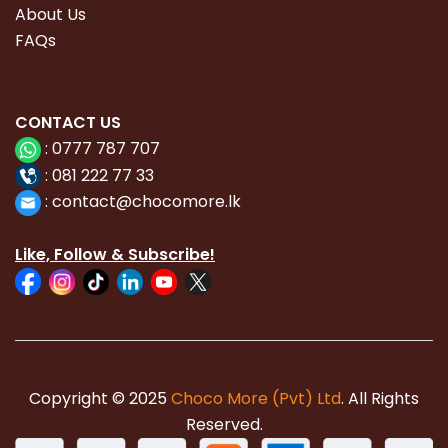
About Us
FAQs
CONTACT
US
:
0777 787 707
:
081 222 77 33
:
con
tact@chocomore.lk
Like, Follow & Subscribe!
Copyright © 2025
Choco More (Pvt) Ltd
. All Rights
Reserved.