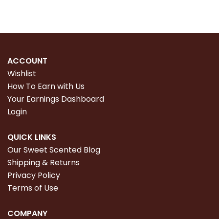
ACCOUNT
Wishlist
How To Earn with Us
Your Earnings Dashboard
Login
QUICK LINKS
Our Sweet Scented Blog
Shipping & Returns
Privacy Policy
Terms of Use
COMPANY