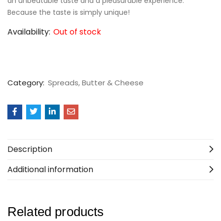
an unbeatable taste and a pleasurable experience.
Because the taste is simply unique!
Availability:
Out of stock
Category:
Spreads, Butter & Cheese
Description
Additional information
Related products