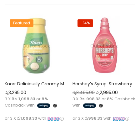
Featured
-14%
Out of stock
Out of stock
Knorr Deliciously Creamy Mayonnaise 946ml
Hershey’s Syrup: Strawberry Flavor 623g
රු
3,295.00
රු
3,495.00
රු
2,995.00
3 X
Rs. 1,098.33
or
8%
3 X
Rs. 998.33
or
8%
Cashback
Cashback with
with
or 3 X
රු1,098.33
with
or 3 X
රු998.33
with
Read more
Read more