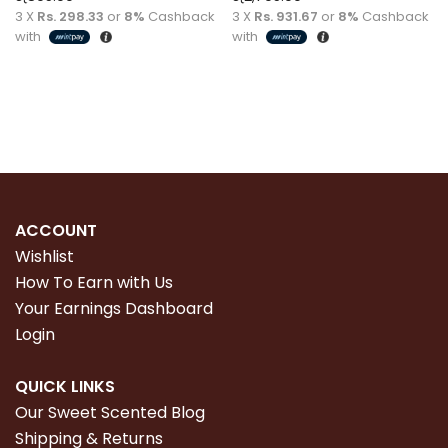
3 X
Rs. 298.33
or
8%
Cashback
3 X
Rs. 931.67
or
8%
Cashback
with
with
Read more
Read more
ACCOUNT
Wishlist
How To Earn with Us
Your Earnings Dashboard
Login
QUICK LINKS
Our Sweet Scented Blog
Shipping & Returns