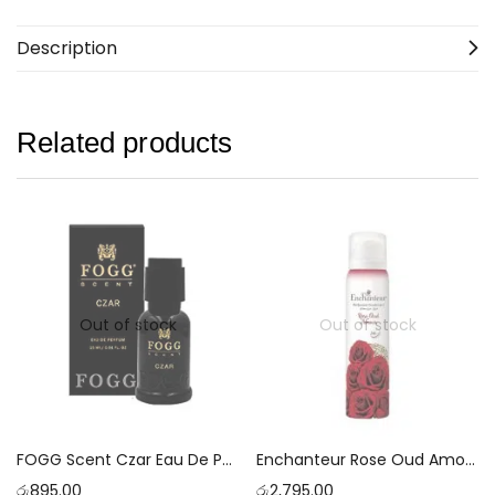
Description
Related products
Out of stock
Out of stock
FOGG Scent Czar Eau De Parfum 15ml
Enchanteur Rose Oud Amour Perfumed Deodorant With 24 Hours Odour Protection Spray [150ml]
රු
895.00
රු
2,795.00