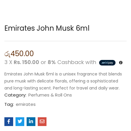
Emirates John Musk 6ml
රු
450.00
3 X
Rs. 150.00
or
8%
Cashback with
Emirates John Musk 6ml is a unisex fragrance that blends
pure musk with delicate florals, offering a sophisticated
and long-lasting scent. Perfect for travel and daily wear.
Category:
Perfumes & Roll Ons
Tag:
emirates