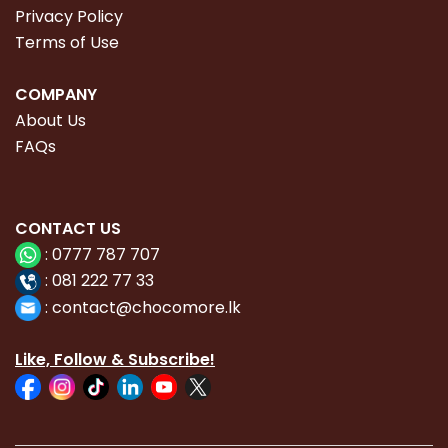
Privacy Policy
Terms of Use
COMPANY
About Us
FAQs
CONTACT
US
:
0777 787 707
:
081 222 77 33
:
con
tact@chocomore.lk
Like, Follow & Subscribe!