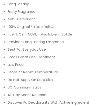
Long Lasting
Fruity Fragrance
Anti -Perspirant
100% Original Fa Deo Roll On
1.69 FL OZ – 50ML – Available In Bottle
Provides Long Lasting Fragrance
Best For Everyday Use
Smell Great Feel Confident
Low Price
Store At Room Temperature
Do Not Apply On Sore Skin
0% Aluminium Salts
All-Day Scent Release
Discover Fa Deodorants With Active Ingredient