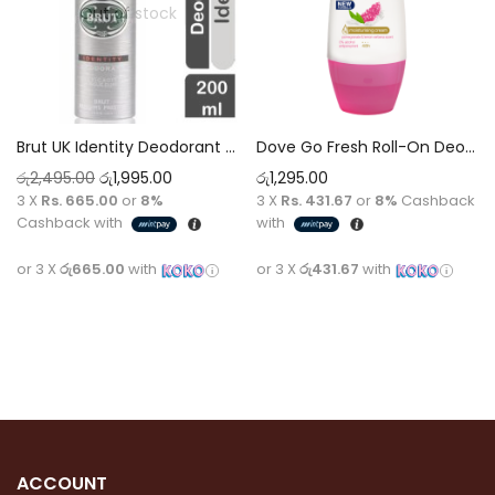
Out of stock
Brut UK Identity Deodorant Spray 200ml – Unique Signature Scent, Long-Lasting Protection
Dove Go Fresh Roll-On Deodorant 50Ml Pomegranate & Lemon Verbena 50ml
රු
2,495.00
රු
1,995.00
රු
1,295.00
3 X
Rs. 665.00
or
8%
3 X
Rs. 431.67
or
8%
Cashback
Cashback with
with
or 3 X
රු665.00
with
or 3 X
රු431.67
with
Read more
Add to cart
ACCOUNT