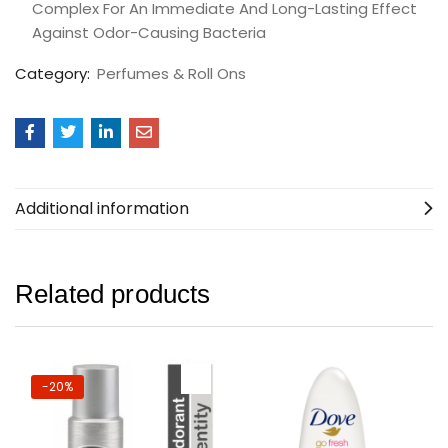
Complex For An Immediate And Long-Lasting Effect
Against Odor-Causing Bacteria
Category:
Perfumes & Roll Ons
Additional information
Related products
-20%