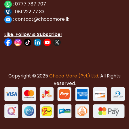
:
0777 787 707
:
081 222 77 33
:
con
tact@chocomore.lk
Like, Follow & Subscribe!
Copyright © 2025
Choco More (Pvt) Ltd
. All Rights
Reserved.