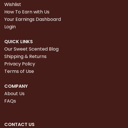
Wishlist
How To Earn with Us
Your Earnings Dashboard
Login
QUICK LINKS
Our Sweet Scented Blog
Shipping & Returns
Privacy Policy
Terms of Use
COMPANY
About Us
FAQs
CONTACT
US