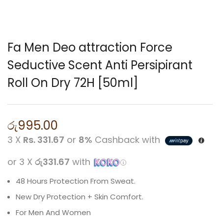
Fa Men Deo attraction Force
Seductive Scent Anti Persipirant
Roll On Dry 72H [50ml]
රු
995.00
3 X
Rs. 331.67
or
8%
Cashback with
or 3 X
රු331.67
with
48 Hours Protection From Sweat.
New Dry Protection + Skin Comfort.
For Men And Women