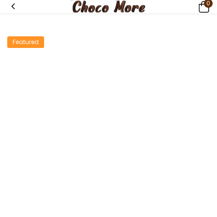
0
Featured