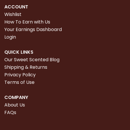
ACCOUNT
Wishlist
How To Earn with Us
Your Earnings Dashboard
Login
QUICK LINKS
Our Sweet Scented Blog
Shipping & Returns
Privacy Policy
Terms of Use
COMPANY
About Us
FAQs