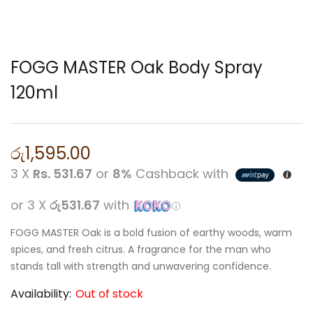
FOGG MASTER Oak Body Spray
120ml
රු
1,595.00
3 X
Rs. 531.67
or
8%
Cashback with
or 3 X
රු531.67
with
FOGG MASTER Oak is a bold fusion of earthy woods, warm
spices, and fresh citrus. A fragrance for the man who
stands tall with strength and unwavering confidence.
Availability:
Out of stock