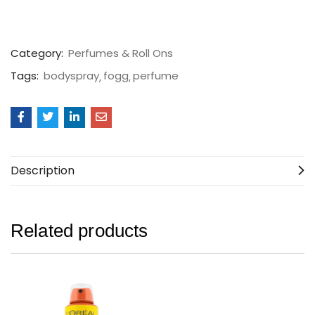
Category:
Perfumes & Roll Ons
Tags:
bodyspray
fogg
perfume
Description
Related products