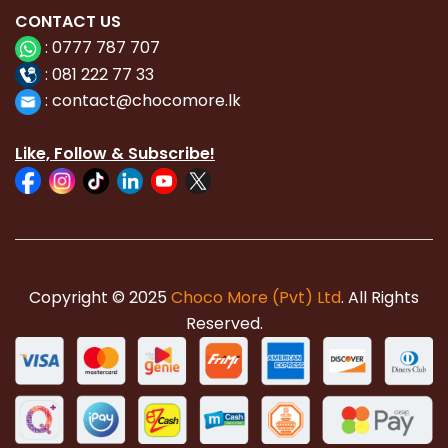
CONTACT
US
:
0777 787 707
:
081 222 77 33
:
con
tact@chocomore.lk
Like, Follow & Subscribe!
Copyright © 2025
Choco More (Pvt) Ltd
. All Rights
Reserved.