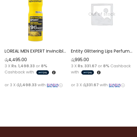
Out of stock
LOREAL MEN EXPERT Invincible Sport 96H Anti-Perspirant Deodorant Spray For men [250ml]
Entity Glittering Lips Perfumed Spray Pour Femme [75ml]
රු
4,495.00
රු
995.00
3 X
Rs. 1,498.33
or
8%
3 X
Rs. 331.67
or
8%
Cashback
Cashback with
with
or 3 X
රු1,498.33
with
or 3 X
රු331.67
with
Add to cart
Read more