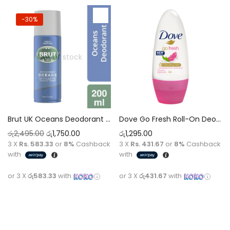
-30%
Out of stock
Brut UK Oceans Deodorant Spray 200ml – Refreshing Marine Scent, All-Day Freshness
Dove Go Fresh Roll-On Deodorant 50Ml Pomegranate & Lemon Verbena 50ml
රු
2,495.00
රු
1,750.00
රු
1,295.00
3 X
Rs. 583.33
or
8%
Cashback
3 X
Rs. 431.67
or
8%
Cashback
with
with
or 3 X
රු583.33
with
or 3 X
රු431.67
with
Read more
Add to cart