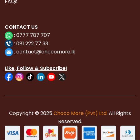
FAQs
CONTACT
US
:
0777 787 707
:
081 222 77 33
:
con
tact@chocomore.lk
Like, Follow & Subscribe!
Copyright © 2025
Choco More (Pvt) Ltd
. All Rights
Reserved.