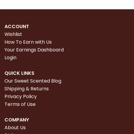
ACCOUNT
Wishlist
How To Earn with Us
Your Earnings Dashboard
Login
QUICK LINKS
Our Sweet Scented Blog
Shipping & Returns
Privacy Policy
Terms of Use
COMPANY
About Us