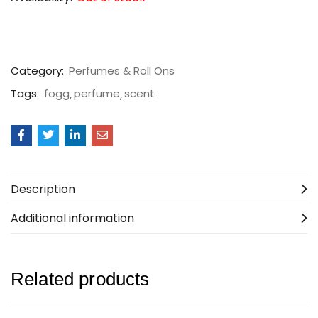
Category:
Perfumes & Roll Ons
Tags:
fogg
perfume
scent
Description
Additional information
Related products