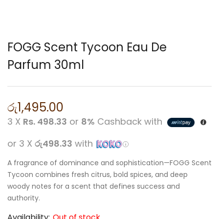
FOGG Scent Tycoon Eau De
Parfum 30ml
රු
1,495.00
3 X
Rs. 498.33
or
8%
Cashback with
or 3 X
රු498.33
with
A fragrance of dominance and sophistication—FOGG Scent
Tycoon combines fresh citrus, bold spices, and deep
woody notes for a scent that defines success and
authority.
Availability:
Out of stock