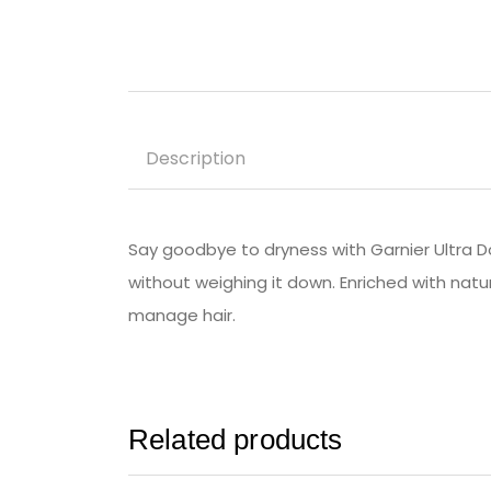
Description
Say goodbye to dryness with Garnier Ultra D
without weighing it down. Enriched with natur
manage hair.
Related products