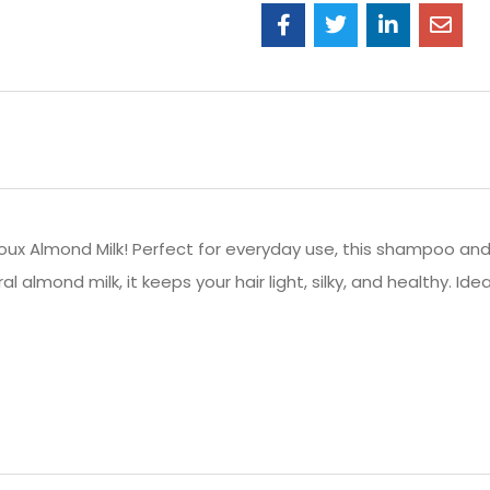
oux Almond Milk! Perfect for everyday use, this shampoo an
al almond milk, it keeps your hair light, silky, and healthy.