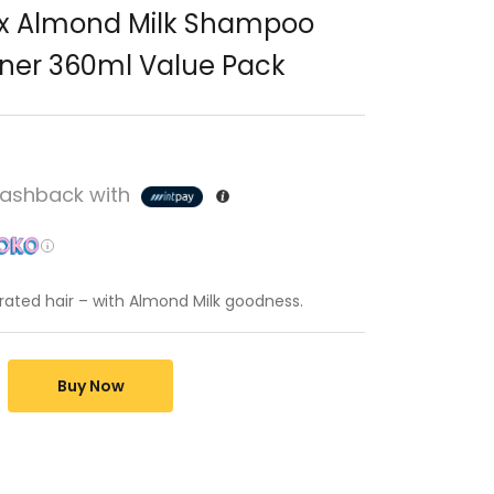
ux Almond Milk Shampoo
ner 360ml Value Pack
ashback with
drated hair – with Almond Milk goodness.
Buy Now