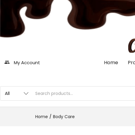
Home
Pr
My Account
Home
Body Care