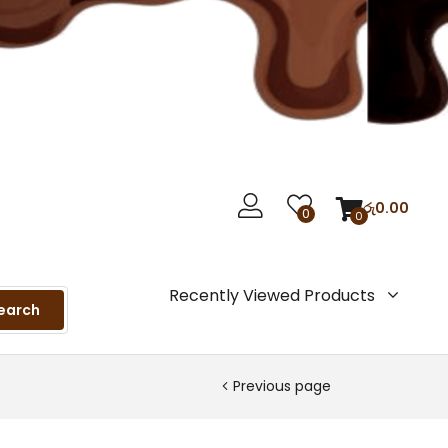
රු
0.00
0
0
Recently Viewed Products
earch
Previous page