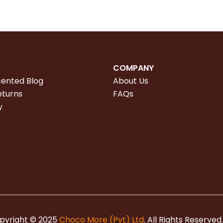
COMPANY
cented Blog
About Us
eturns
FAQs
y
e
pyright © 2025
Choco More (Pvt) Ltd
. All Rights Reserved.