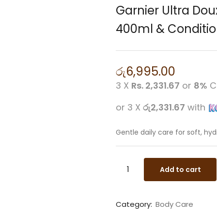
Garnier Ultra Do
400ml & Conditio
රු
6,995.00
3 X
Rs. 2,331.67
or
8%
C
or 3 X
රු2,331.67
with
Gentle daily care for soft, hy
Add to cart
Category:
Body Care