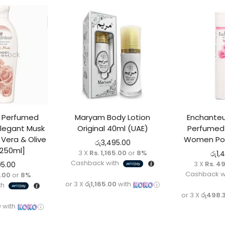
 stock
r Perfumed
Maryam Body Lotion
Enchanteu
Elegant Musk
Original 40ml (UAE)
Perfumed 
Vera & Olive
Women Pow
රු
3,495.00
[250ml]
3 X
Rs. 1,165.00
or
8%
රු
1,
Cashback with
3 X
Rs. 4
95.00
Cashback w
5.00
or
8%
or 3 X
රු1,165.00
with
th
or 3 X
රු498.
0
with