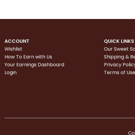
ACCOUNT
QUICK LINKS
Wishlist
Our Sweet S
How To Earn with Us
Shipping & R
Your Earnings Dashboard
Privacy Polic
Login
Terms of Us
Co