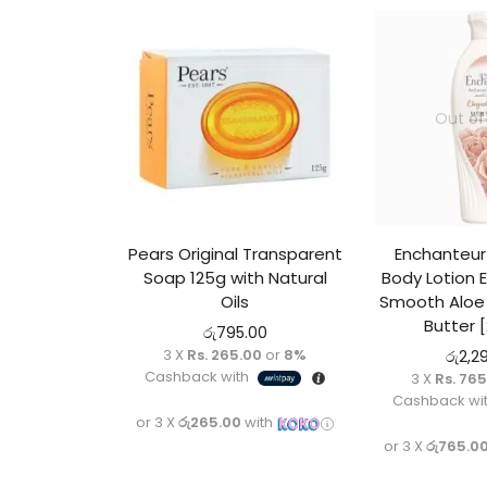
Out of
Pears Original Transparent
Enchanteu
Soap 125g with Natural
Body Lotion 
Oils
Smooth Aloe 
Butter 
රු
795.00
3 X
Rs. 265.00
or
8%
රු
2,2
Cashback with
3 X
Rs. 76
Cashback wi
or 3 X
රු265.00
with
or 3 X
රු765.0