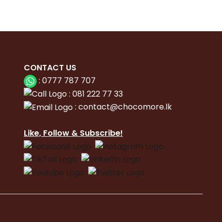
CONTACT
US
:
0777 787 707
:
081 222 77 33
:
con
tact@chocomore.lk
Like, Follow & Subscribe!