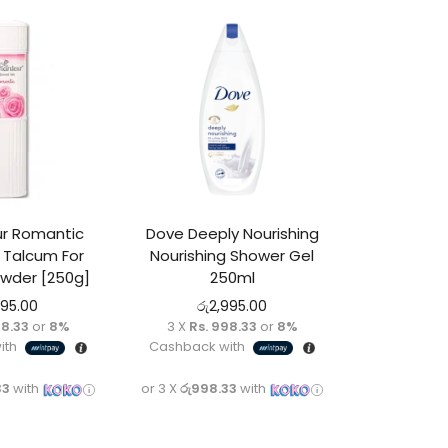
r Romantic
Dove Deeply Nourishing
Talcum For
Nourishing Shower Gel
der [250g]
250ml
495.00
රු
2,995.00
98.33
or
8%
3 X
Rs. 998.33
or
8%
ith
Cashback with
33
with
or 3 X
රු998.33
with