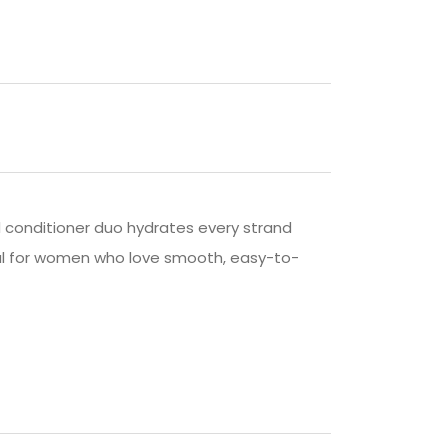
d conditioner duo hydrates every strand
 Ideal for women who love smooth, easy-to-