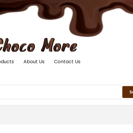
oducts
About Us
Contact Us
S