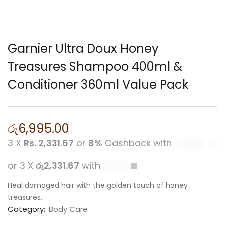
Garnier Ultra Doux Honey
Treasures Shampoo 400ml &
Conditioner 360ml Value Pack
රු
6,995.00
3 X
Rs. 2,331.67
or
8%
Cashback with
or 3 X
රු2,331.67
with
Heal damaged hair with the golden touch of honey
treasures.
Category:
Body Care