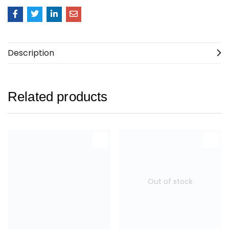
Description
Related products
Out of stock