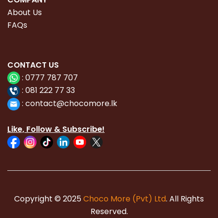
About Us
FAQs
CONTACT
US
:
0777 787 707
:
081 222 77 33
:
con
tact@chocomore.lk
Like, Follow & Subscribe!
Copyright © 2025
Choco More (Pvt) Ltd
. All Rights
Reserved.