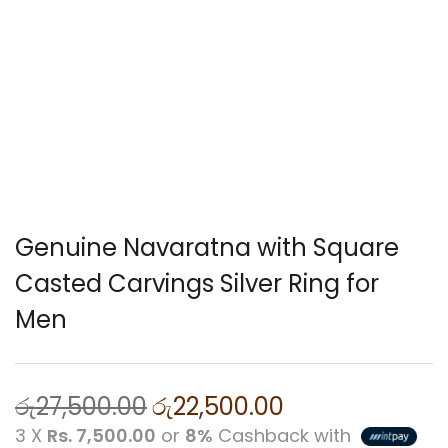
Genuine Navaratna with Square
Casted Carvings Silver Ring for
Men
රු
27,500.00
රු
22,500.00
3 X
Rs. 7,500.00
or
8%
Cashback with