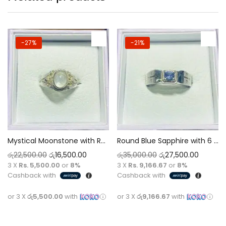
-27%
-21%
Mystical Moonstone with Round Casted Carvings Silver Ring for Men
Round Blue Sapphire with 6 AD Stones Silver Ring for Men
රු
22,500.00
රු
16,500.00
රු
35,000.00
රු
27,500.00
3 X
Rs. 5,500.00
or
8%
3 X
Rs. 9,166.67
or
8%
Cashback with
Cashback with
or 3 X
රු5,500.00
with
or 3 X
රු9,166.67
with
Add to cart
Add to cart