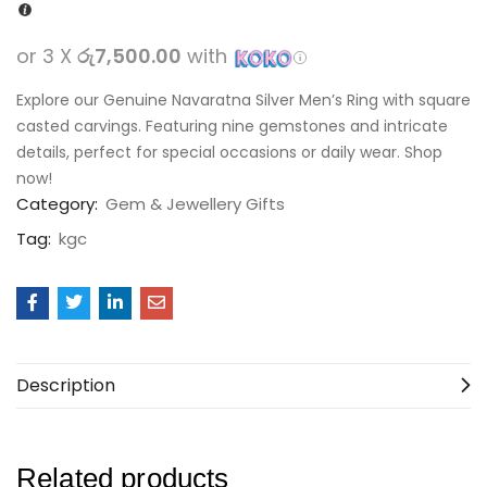
or 3 X
රු7,500.00
with
Explore our Genuine Navaratna Silver Men’s Ring with square
casted carvings. Featuring nine gemstones and intricate
details, perfect for special occasions or daily wear. Shop
now!
Category:
Gem & Jewellery Gifts
Tag:
kgc
Description
Related products