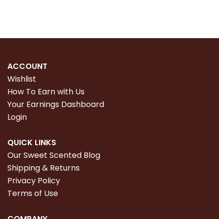
ACCOUNT
Wishlist
How To Earn with Us
Your Earnings Dashboard
Login
QUICK LINKS
Our Sweet Scented Blog
Shipping & Returns
Privacy Policy
Terms of Use
COMPANY