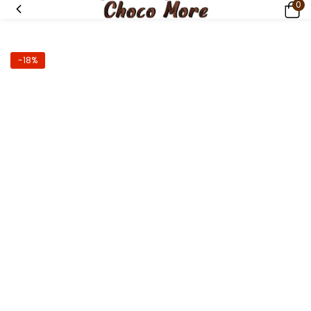
0
-18%