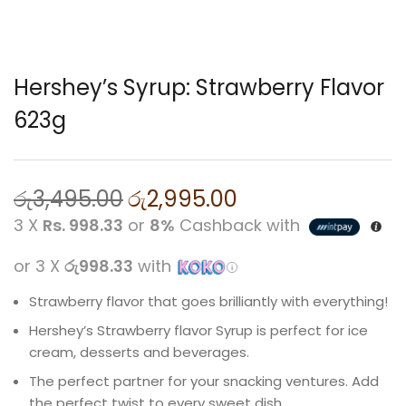
Hershey’s Syrup: Strawberry Flavor
623g
රු
3,495.00
රු
2,995.00
3 X
Rs. 998.33
or
8%
Cashback with
or 3 X
රු998.33
with
Strawberry flavor that goes brilliantly with everything!
Hershey’s Strawberry flavor Syrup is perfect for ice
cream, desserts and beverages.
The perfect partner for your snacking ventures. Add
the perfect twist to every sweet dish.