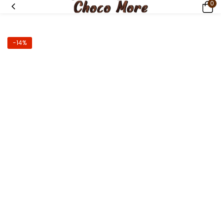
0
-14%