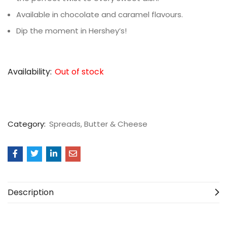
Available in chocolate and caramel flavours.
Dip the moment in Hershey’s!
Availability:
Out of stock
Category:
Spreads, Butter & Cheese
Description