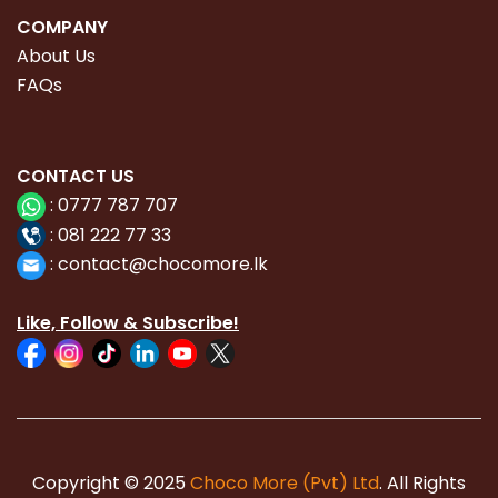
COMPANY
About Us
FAQs
CONTACT
US
:
0777 787 707
:
081 222 77 33
:
con
tact@chocomore.lk
Like, Follow & Subscribe!
Copyright © 2025
Choco More (Pvt) Ltd
. All Rights