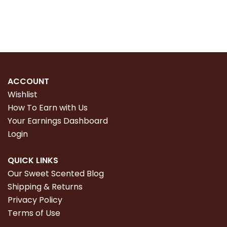
Read more
Read more
ACCOUNT
Wishlist
How To Earn with Us
Your Earnings Dashboard
Login
QUICK LINKS
Our Sweet Scented Blog
Shipping & Returns
Privacy Policy
Terms of Use