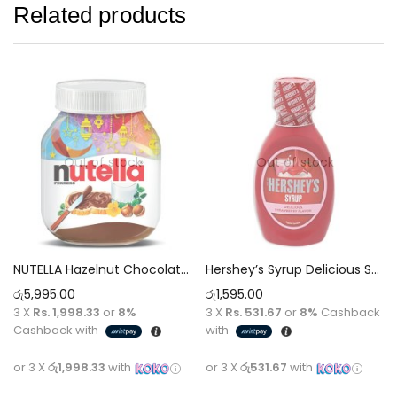
Related products
Out of stock
Out of stock
NUTELLA Hazelnut Chocolate Spread [825g]
Hershey’s Syrup Delicious Strawberry Flavor – 200g
රු
5,995.00
රු
1,595.00
3 X
Rs. 1,998.33
or
8%
3 X
Rs. 531.67
or
8%
Cashback
Cashback with
with
or 3 X
රු1,998.33
with
or 3 X
රු531.67
with