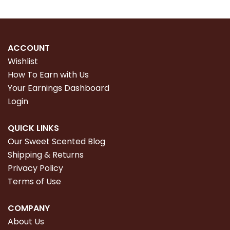
ACCOUNT
Wishlist
How To Earn with Us
Your Earnings Dashboard
Login
QUICK LINKS
Our Sweet Scented Blog
Shipping & Returns
Privacy Policy
Terms of Use
COMPANY
About Us