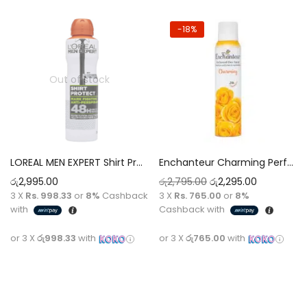
-18%
Out of stock
LOREAL MEN EXPERT Shirt Protect Mark Fighting 48H Anti-Perspirant Deodorant Spray For Men [250ml]
Enchanteur Charming Perfumed Deodorant with 24 Hours odour Protection Spray [150 ml]
රු
2,995.00
රු
2,795.00
රු
2,295.00
3 X
Rs. 998.33
or
8%
Cashback
3 X
Rs. 765.00
or
8%
with
Cashback with
or 3 X
රු998.33
with
or 3 X
රු765.00
with
Read more
Add to cart