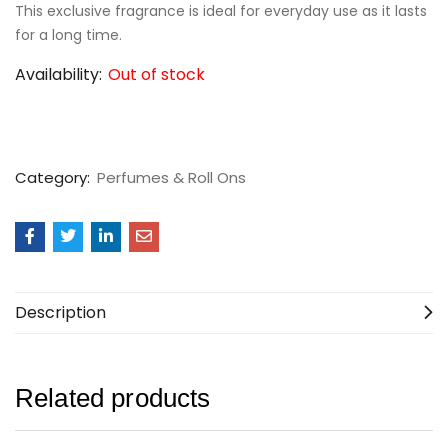
This exclusive fragrance is ideal for everyday use as it lasts
for a long time.
Availability:
Out of stock
Category:
Perfumes & Roll Ons
Description
Related products