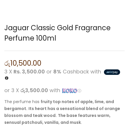
Jaguar Classic Gold Fragrance
Perfume 100ml
රු
10,500.00
3 X
Rs. 3,500.00
or
8%
Cashback with
or 3 X
රු3,500.00
with
The perfume has
fruity top notes of apple, lime, and
bergamot.
Its heart has a sensational blend of orange
blossom and teak wood.
The base features warm,
sensual patchouli, vanilla, and musk
.