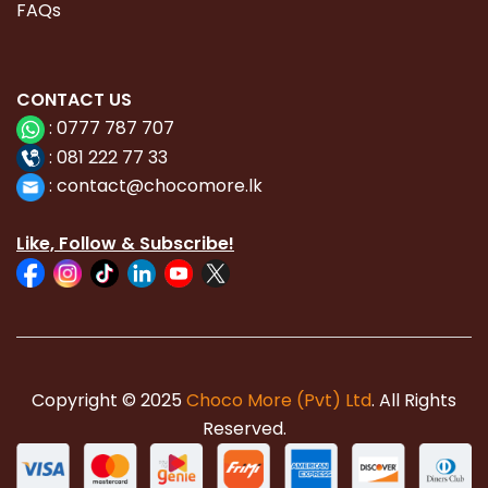
FAQs
CONTACT
US
:
0777 787 707
:
081 222 77 33
:
con
tact@chocomore.lk
Like, Follow & Subscribe!
Copyright © 2025
Choco More (Pvt) Ltd
. All Rights
Reserved.