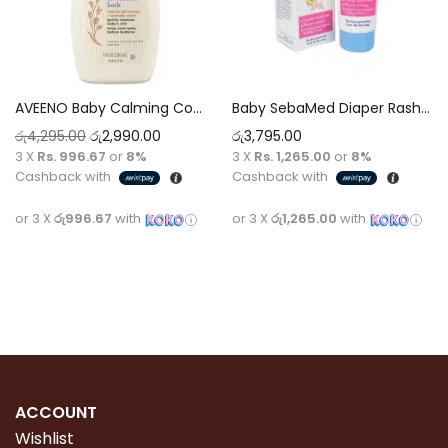
AVEENO Baby Calming Comfort™ Bedtime® Bath & Wash
Baby SebaMed Diaper Rash Cream 100g
රු
4,295.00
රු
2,990.00
රු
3,795.00
3 X
Rs. 996.67
or
8%
3 X
Rs. 1,265.00
or
8%
Cashback with
Cashback with
or 3 X
රු996.67
with
or 3 X
රු1,265.00
with
Add to cart
Add to cart
ACCOUNT
Wishlist