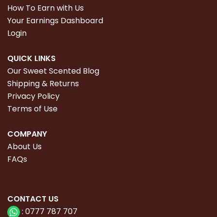
How To Earn with Us
Your Earnings Dashboard
Login
QUICK LINKS
Our Sweet Scented Blog
Shipping & Returns
Privacy Policy
Terms of Use
COMPANY
About Us
FAQs
CONTACT
US
:
0777 787 707