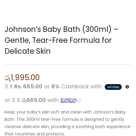
Johnson’s Baby Bath (300ml) –
Gentle, Tear-Free Formula for
Delicate Skin
රු
1,995.00
3 X
Rs. 665.00
or
8%
Cashback with
or 3 X
රු665.00
with
Keep your baby’s skin soft and clean with Johnson’s Baby
Bath. This 300ml tear-free formula is designed to gently
cleanse delicate skin, providing a soothing bath experience
that nourishes and protects.