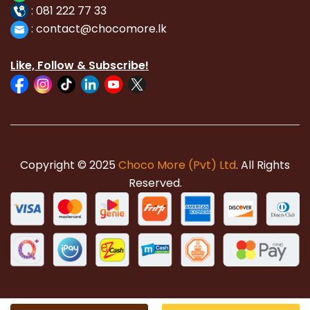
:
081 222 77 33
:
con
tact@chocomore.lk
Like, Follow & Subscribe!
Copyright © 2025
Choco More (Pvt) Ltd
. All Rights
Reserved.