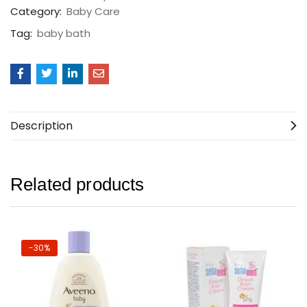
Category:
Baby Care
Tag:
baby bath
Description
Related products
-30%