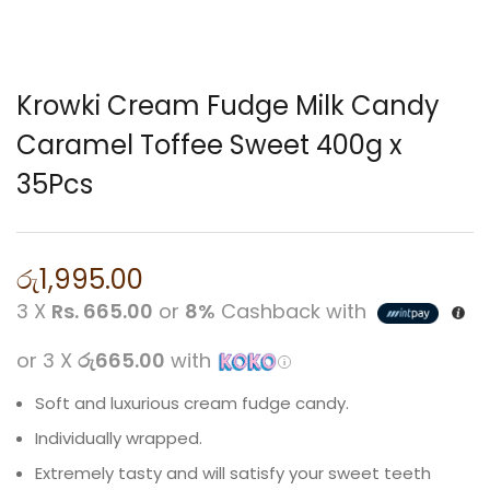
Krowki Cream Fudge Milk Candy
Caramel Toffee Sweet 400g x
35Pcs
රු
1,995.00
3 X
Rs. 665.00
or
8%
Cashback with
or 3 X
රු665.00
with
Soft and luxurious cream fudge candy.
Individually wrapped.
Extremely tasty and will satisfy your sweet teeth