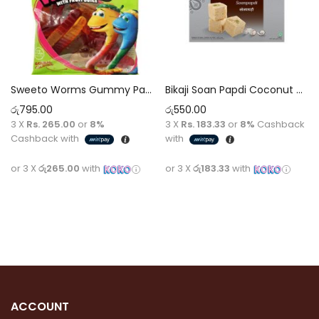
Sweeto Worms Gummy Pack 80g
Bikaji Soan Papdi Coconut – Delicious Coconut Flavored Soan Papdi for Sweet Indulgence
රු
795.00
රු
550.00
3 X
Rs. 265.00
or
8%
3 X
Rs. 183.33
or
8%
Cashback
Cashback with
with
or 3 X
රු265.00
with
or 3 X
රු183.33
with
Add to cart
Add to cart
ACCOUNT