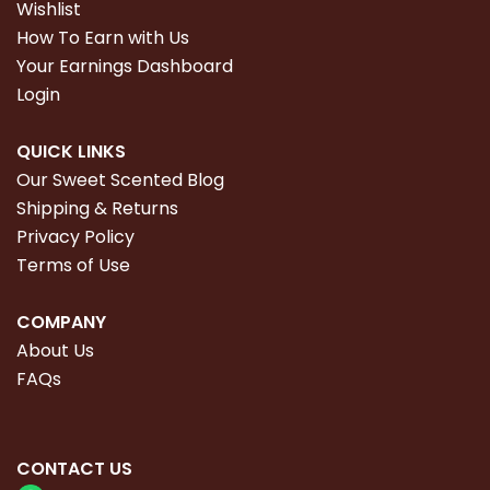
Wishlist
How To Earn with Us
Your Earnings Dashboard
Login
QUICK LINKS
Our Sweet Scented Blog
Shipping & Returns
Privacy Policy
Terms of Use
COMPANY
About Us
FAQs
CONTACT
US