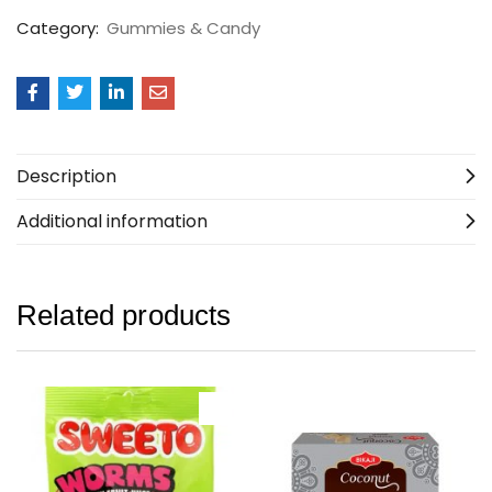
Category:
Gummies & Candy
Description
Additional information
Related products