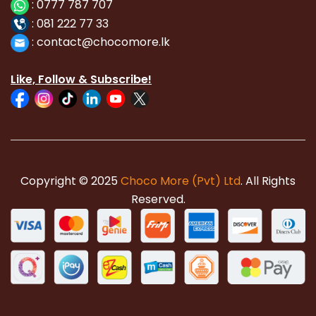
:
0777 787 707
:
081 222 77 33
:
con
tact@chocomore.lk
Like, Follow & Subscribe!
Copyright © 2025
Choco More (Pvt) Ltd
. All Rights
Reserved.