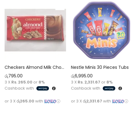
Out of stock
Out of stock
Checkers Almond Milk Chocolate 100g
Nestle Minis 30 Pieces Tubs
රු
795.00
රු
6,995.00
3 X
Rs. 265.00
or
8%
3 X
Rs. 2,331.67
or
8%
Cashback with
Cashback with
or 3 X
රු265.00
with
or 3 X
රු2,331.67
with
Read more
Read more