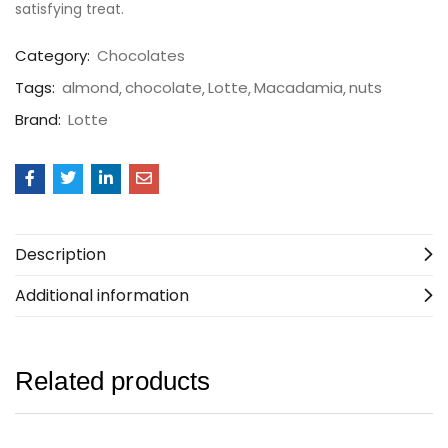
satisfying treat.
Category:
Chocolates
Tags:
almond
chocolate
Lotte
Macadamia
nuts
Brand:
Lotte
Description
Additional information
Related products