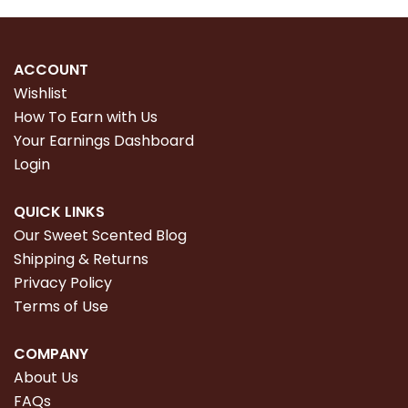
ACCOUNT
Wishlist
How To Earn with Us
Your Earnings Dashboard
Login
QUICK LINKS
Our Sweet Scented Blog
Shipping & Returns
Privacy Policy
Terms of Use
COMPANY
About Us
FAQs