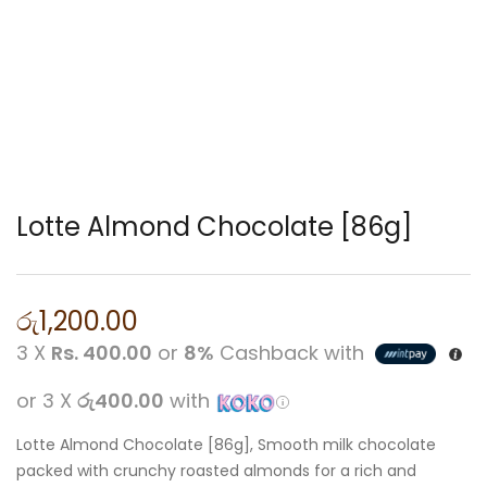
Lotte Almond Chocolate [86g]
රු
1,200.00
3 X
Rs. 400.00
or
8%
Cashback with
or 3 X
රු400.00
with
Lotte Almond Chocolate [86g], Smooth milk chocolate
packed with crunchy roasted almonds for a rich and