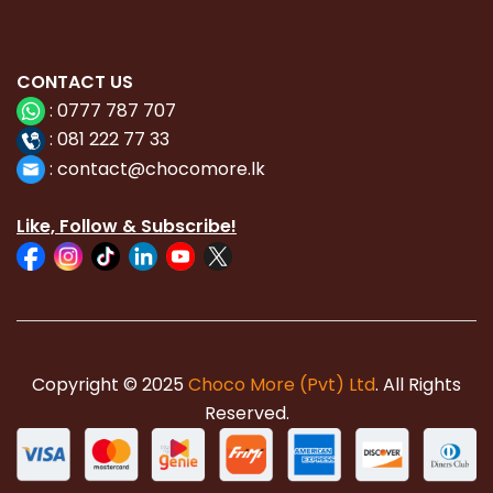
CONTACT
US
:
0777 787 707
:
081 222 77 33
:
con
tact@chocomore.lk
Like, Follow & Subscribe!
Copyright © 2025
Choco More (Pvt) Ltd
. All Rights
Reserved.