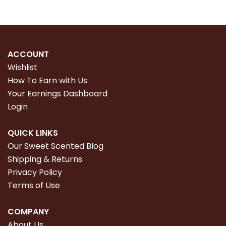
ACCOUNT
Wishlist
How To Earn with Us
Your Earnings Dashboard
Login
QUICK LINKS
Our Sweet Scented Blog
Shipping & Returns
Privacy Policy
Terms of Use
COMPANY
About Us