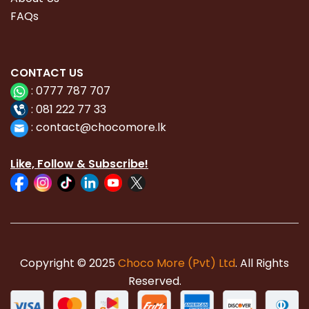
FAQs
CONTACT
US
:
0777 787 707
:
081 222 77 33
:
con
tact@chocomore.lk
Like, Follow & Subscribe!
Copyright © 2025
Choco More (Pvt) Ltd
. All Rights
Reserved.