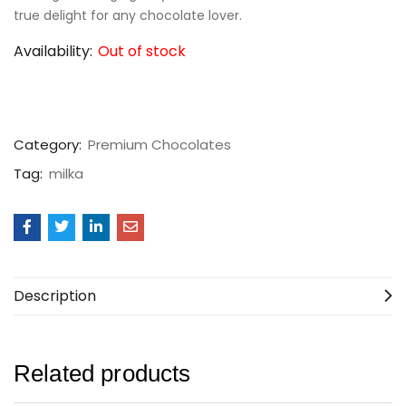
true delight for any chocolate lover.
Availability:
Out of stock
Category:
Premium Chocolates
Tag:
milka
Description
Related products