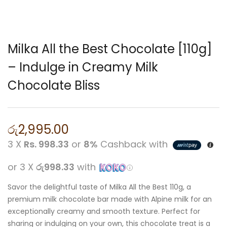
Milka All the Best Chocolate [110g]
– Indulge in Creamy Milk
Chocolate Bliss
රු
2,995.00
3 X
Rs. 998.33
or
8%
Cashback with
or 3 X
රු998.33
with
Savor the delightful taste of Milka All the Best 110g, a
premium milk chocolate bar made with Alpine milk for an
exceptionally creamy and smooth texture. Perfect for
sharing or indulging on your own, this chocolate treat is a