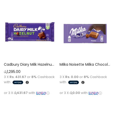
Cadbury Diary Milk Hazelnut Chocolate 130g
Milka Noisette Milka Chocolate [Hazelnut Cream] 100g
රු
1,295.00
3 X
Rs. 431.67
or
8%
Cashback
3 X
Rs. 0.00
or
8%
Cashback
with
with
or 3 X
රු431.67
with
or 3 X
රු0.00
with
Add to cart
Read more