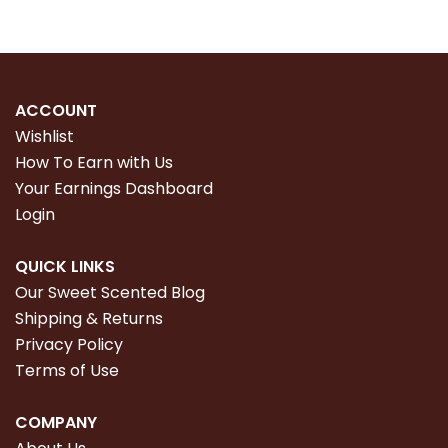
ACCOUNT
Wishlist
How To Earn with Us
Your Earnings Dashboard
Login
QUICK LINKS
Our Sweet Scented Blog
Shipping & Returns
Privacy Policy
Terms of Use
COMPANY