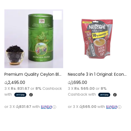
Out of stock
Premium Quality Ceylon Black Sinolan Single Region Nuwara Eliya OPA Tea [100g]
Nescafe 3 in 1 Original: Economy Pack [175g] x 10 Sachets
රු
2,495.00
රු
1,695.00
3 X
Rs. 831.67
or
8%
Cashback
3 X
Rs. 565.00
or
8%
with
Cashback with
or 3 X
රු831.67
with
or 3 X
රු565.00
with
Add to cart
Read more