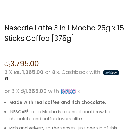
Nescafe Latte 3 in 1 Mocha 25g x 15
Sticks Coffee [375g]
රු
3,795.00
3 X
Rs. 1,265.00
or
8%
Cashback with
or 3 X
රු1,265.00
with
Made with real coffee and rich chocolate.
NESCAFÉ Latte Mocha is a sensational brew for
chocolate and coffee lovers alike.
Rich and velvety to the senses, just one sip of this