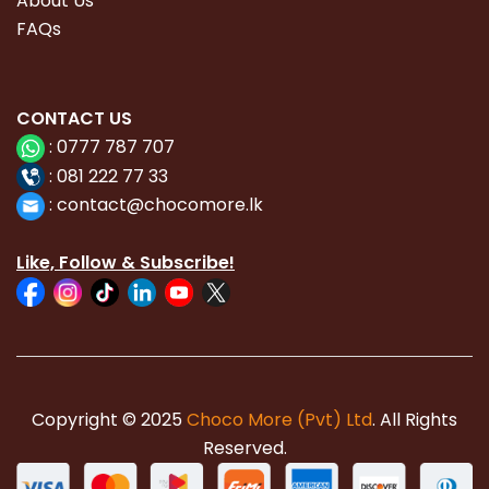
About Us
FAQs
CONTACT
US
:
0777 787 707
:
081 222 77 33
:
con
tact@chocomore.lk
Like, Follow & Subscribe!
Copyright © 2025
Choco More (Pvt) Ltd
. All Rights
Reserved.