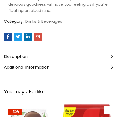
delicious goodness will have you feeling as if you’re
floating on cloud nine.
Category:
Drinks & Beverages
Description
Additional information
You may also like…
-50%