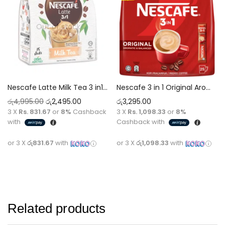
Out of stock
Nescafe Latte Milk Tea 3 in1 Tea 25g x 15 Sticks Tea [375g]
Nescafe 3 in 1 Original Aromatic & Balanced Premium Coffee
රු
4,995.00
රු
2,495.00
රු
3,295.00
3 X
Rs. 831.67
or
8%
Cashback
3 X
Rs. 1,098.33
or
8%
with
Cashback with
or 3 X
රු831.67
with
or 3 X
රු1,098.33
with
Read more
Add to cart
Related products