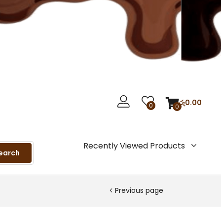
රු
0.00
0
0
Recently Viewed Products
earch
Previous page