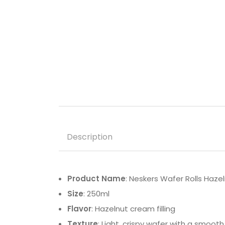
Description
Product Name
: Neskers Wafer Rolls Haze
Size
: 250ml
Flavor
: Hazelnut cream filling
Texture
: Light, crispy wafer with a smooth f