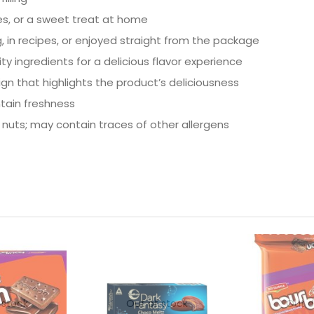
ies, or a sweet treat at home
, in recipes, or enjoyed straight from the package
ty ingredients for a delicious flavor experience
ign that highlights the product’s deliciousness
ntain freshness
nuts; may contain traces of other allergens
 stock
Out of stock
Out o