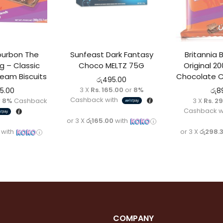
ourbon The
Sunfeast Dark Fantasy
Britannia
g – Classic
Choco MELTZ 75G
Original 2
eam Biscuits
Chocolate C
රු
495.00
3 X
Rs. 165.00
or
8%
95.00
රු
8
Cashback with
r
8%
Cashback
3 X
Rs. 2
Cashback w
or 3 X
රු165.00
with
with
or 3 X
රු298.
COMPANY