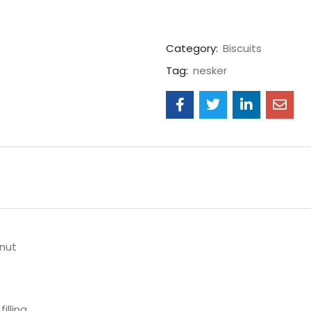
Category:
Biscuits
Tag:
nesker
lnut
illing