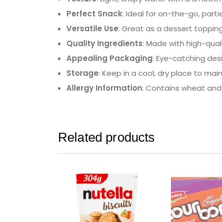
Perfect Snack
: Ideal for on-the-go, part
Versatile Use
: Great as a dessert topping
Quality Ingredients
: Made with high-quali
Appealing Packaging
: Eye-catching des
Storage
: Keep in a cool, dry place to mai
Allergy Information
: Contains wheat and 
Related products
Out of