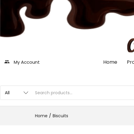
Home
Pr
My Account
Home
Biscuits