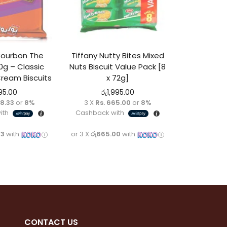
 Bourbon The
Tiffany Nutty Bites Mixed
00g – Classic
Nuts Biscuit Value Pack [8
ream Biscuits
x 72g]
95.00
රු
1,995.00
98.33
or
8%
3 X
Rs. 665.00
or
8%
ith
Cashback with
33
with
or 3 X
රු665.00
with
CONTACT
US