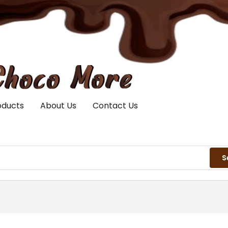
oducts
About Us
Contact Us
S