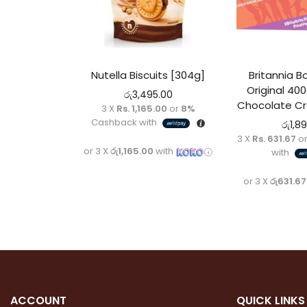
Nutella Biscuits [304g]
Britannia B
Original 400
රු
3,495.00
Chocolate Cr
3 X
Rs. 1,165.00
or
8%
Cashback with
රු
1,8
3 X
Rs. 631.67
o
or 3 X
රු1,165.00
with
with
or 3 X
රු631.67
ACCOUNT
QUICK LINKS