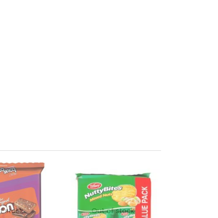
f stock
Out of stock