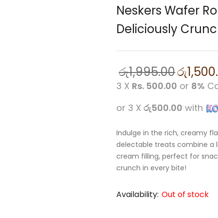
Neskers Wafer Rol
Deliciously Crun
රු
1,995.00
රු
1,500
3 X
Rs. 500.00
or
8%
Ca
or 3 X
රු500.00
with
Indulge in the rich, creamy fl
delectable treats combine a li
cream filling, perfect for sna
crunch in every bite!
Availability:
Out of stock