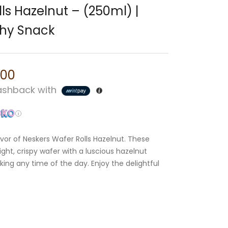
ls Hazelnut – (250ml) |
chy Snack
.00
shback with
avor of Neskers Wafer Rolls Hazelnut. These
ght, crispy wafer with a luscious hazelnut
cking any time of the day. Enjoy the delightful