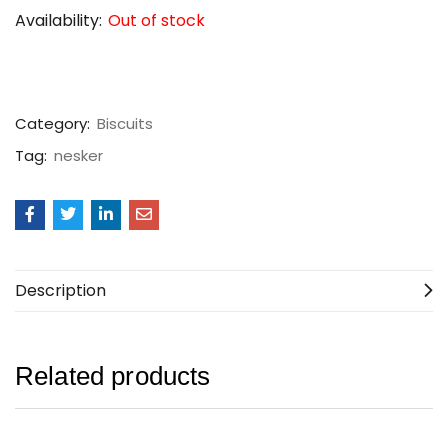
Availability:
Out of stock
Category:
Biscuits
Tag:
nesker
Description
Related products