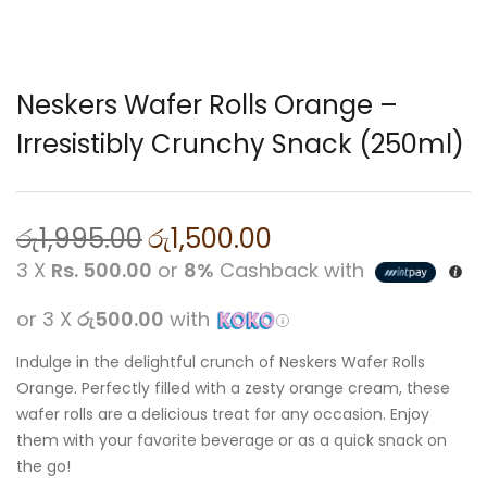
Neskers Wafer Rolls Orange –
Irresistibly Crunchy Snack (250ml)
රු
1,995.00
රු
1,500.00
3 X
Rs. 500.00
or
8%
Cashback with
or 3 X
රු500.00
with
Indulge in the delightful crunch of Neskers Wafer Rolls
Orange. Perfectly filled with a zesty orange cream, these
wafer rolls are a delicious treat for any occasion. Enjoy
them with your favorite beverage or as a quick snack on
the go!