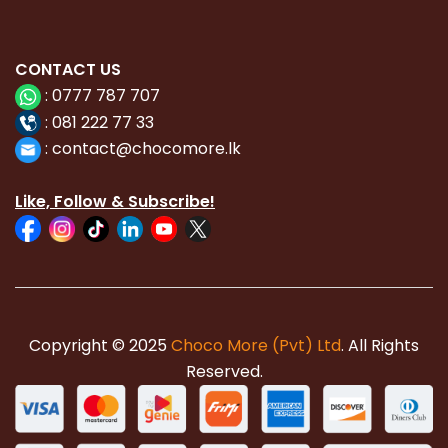
CONTACT
US
:
0777 787 707
:
081 222 77 33
:
con
tact@chocomore.lk
Like, Follow & Subscribe!
Copyright © 2025
Choco More (Pvt) Ltd
. All Rights
Reserved.