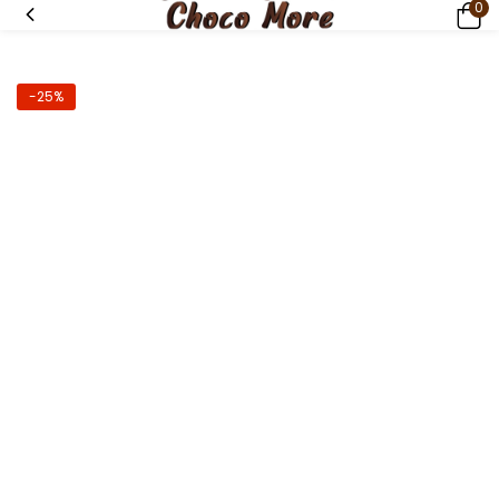
0
-25%