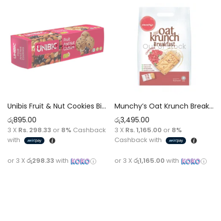
Out of stock
Out of stock
Unibis Fruit & Nut Cookies Biscuit [150g]
Munchy’s Oat Krunch Breakfast Cranberry Biscuit Cookies [384g]
රු
895.00
රු
3,495.00
3 X
Rs. 298.33
or
8%
Cashback
3 X
Rs. 1,165.00
or
8%
with
Cashback with
or 3 X
රු298.33
with
or 3 X
රු1,165.00
with
Read more
Read more