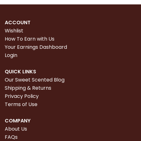
ACCOUNT
Wishlist
How To Earn with Us
Your Earnings Dashboard
Login
QUICK LINKS
Our Sweet Scented Blog
Shipping & Returns
Privacy Policy
Terms of Use
COMPANY
About Us
FAQs