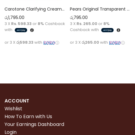
Carotone Clarifying Cream 135 ml
Pears Original Transparent Soap 125g with Natural Oils
රු
1,795.00
රු
795.00
3 X
Rs. 598.33
or
8%
Cashback
3 X
Rs. 265.00
or
8%
with
Cashback with
or 3 X
රු598.33
with
or 3 X
රු265.00
with
Add to cart
Add to cart
ACCOUNT
Wishlist
How To Earn with Us
Your Earnings Dashboard
Login