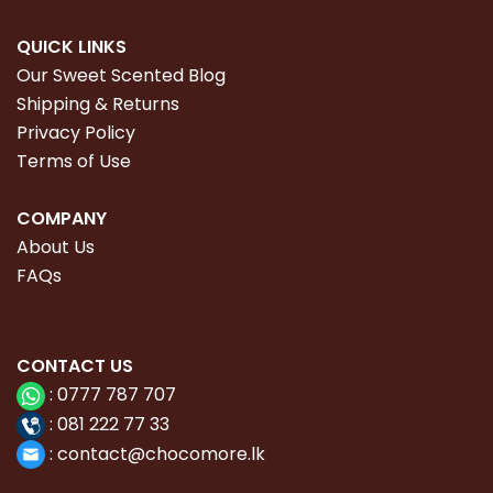
QUICK LINKS
Our Sweet Scented Blog
Shipping & Returns
Privacy Policy
Terms of Use
COMPANY
About Us
FAQs
CONTACT
US
:
0777 787 707
:
081 222 77 33
:
con
tact@chocomore.lk