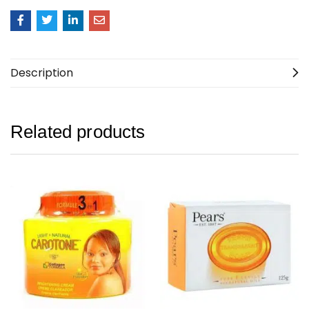
Description
Related products