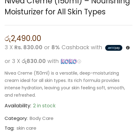
Nivea Creme (150ml) – Nourishing
Moisturizer for All Skin Types
රු
2,490.00
3 X
Rs. 830.00
or
8%
Cashback with
or 3 X
රු830.00
with
Nivea Creme (150ml) is a versatile, deep-moisturizing
cream ideal for all skin types. Its rich formula provides
intense hydration, leaving your skin feeling soft, smooth,
and refreshed.
Availability:
2 in stock
Category:
Body Care
Tag:
skin care