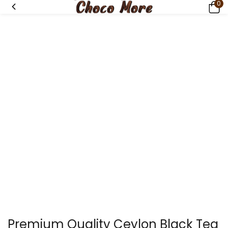
0
Premium Quality Ceylon Black Tea