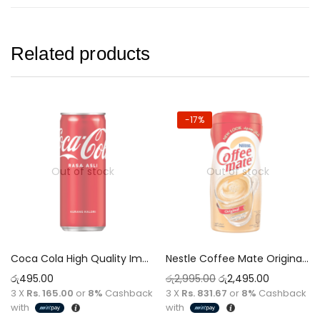
Related products
-17%
Out of stock
Out of stock
Coca Cola High Quality Imported 320ml Original Can Tin Rasa Asli Low Calorie
Nestle Coffee Mate Original 400g
රු
495.00
රු
2,995.00
රු
2,495.00
3 X
Rs. 165.00
or
8%
Cashback
3 X
Rs. 831.67
or
8%
Cashback
with
with