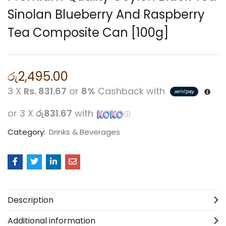
Sinolan Blueberry And Raspberry
Tea Composite Can [100g]
රු
2,495.00
3 X
Rs. 831.67
or
8%
Cashback with
or 3 X
රු831.67
with
Category:
Drinks & Beverages
Description
Additional information