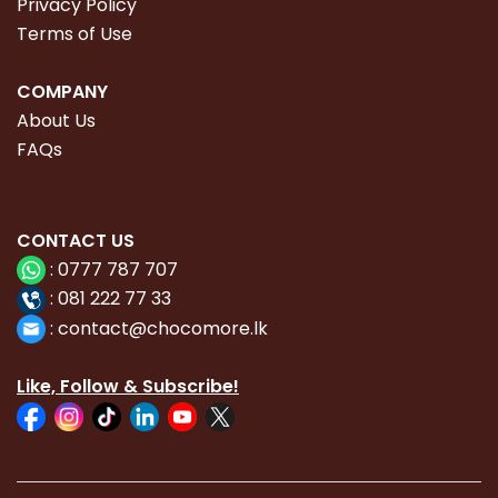
Privacy Policy
Terms of Use
COMPANY
About Us
FAQs
CONTACT
US
:
0777 787 707
:
081 222 77 33
:
con
tact@chocomore.lk
Like, Follow & Subscribe!