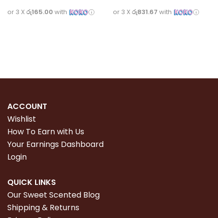
or 3 X
රු165.00
with
or 3 X
රු831.67
with
Read more
Read more
ACCOUNT
Wishlist
How To Earn with Us
Your Earnings Dashboard
Login
QUICK LINKS
Our Sweet Scented Blog
Shipping & Returns