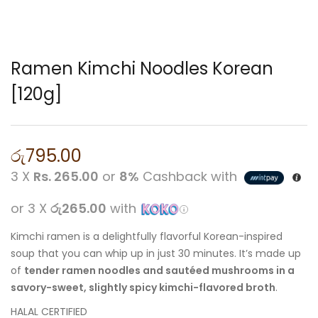
Ramen Kimchi Noodles Korean
[120g]
රු
795.00
3 X
Rs. 265.00
or
8%
Cashback with
or 3 X
රු265.00
with
Kimchi ramen is a delightfully flavorful Korean-inspired
soup that you can whip up in just 30 minutes. It’s made up
of
tender ramen noodles and sautéed mushrooms in a
savory-sweet, slightly spicy kimchi-flavored broth
.
HALAL CERTIFIED