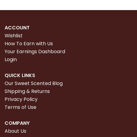
ACCOUNT
Wishlist
How To Earn with Us
Your Earnings Dashboard
Login
QUICK LINKS
Our Sweet Scented Blog
Shipping & Returns
Privacy Policy
Terms of Use
COMPANY
About Us