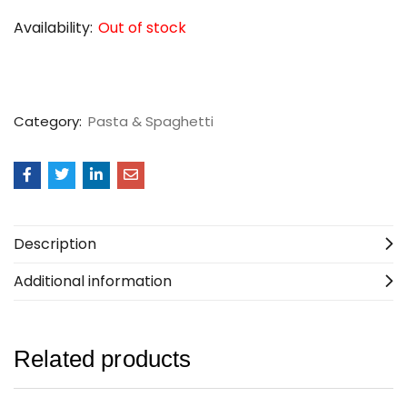
Availability:
Out of stock
Category:
Pasta & Spaghetti
Description
Additional information
Related products