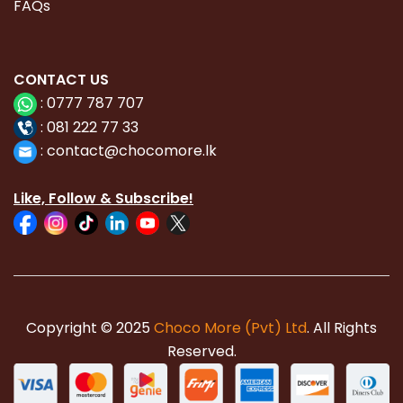
FAQs
CONTACT
US
:
0777 787 707
:
081 222 77 33
:
con
tact@chocomore.lk
Like, Follow & Subscribe!
Copyright © 2025
Choco More (Pvt) Ltd
. All Rights
Reserved.