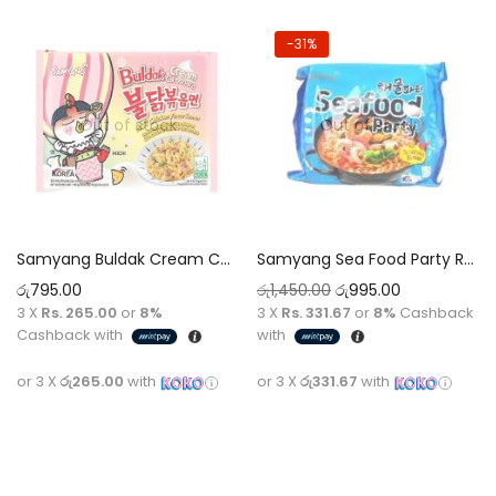
-31%
Out of stock
Out of stock
Samyang Buldak Cream Carbonara Ramen Noodles Halal [140G]
Samyang Sea Food Party Ramen Noodles Halal [125G]
රු
795.00
රු
1,450.00
රු
995.00
3 X
Rs. 265.00
or
8%
3 X
Rs. 331.67
or
8%
Cashback
Cashback with
with
or 3 X
රු265.00
with
or 3 X
රු331.67
with
Read more
Read more