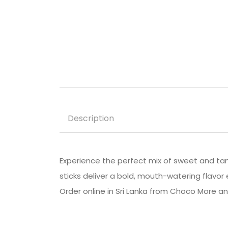
Description
Experience the perfect mix of sweet and ta
sticks deliver a bold, mouth-watering flavor e
Order online in Sri Lanka from Choco More 