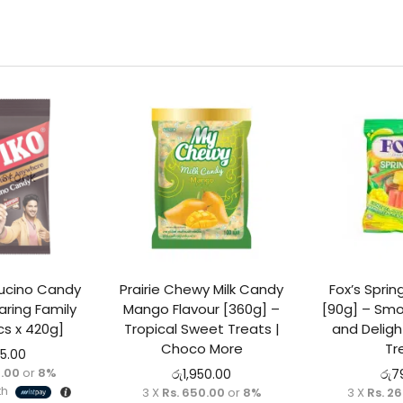
 stock
ucino Candy
Prairie Chewy Milk Candy
Fox’s Spri
ring Family
Mango Flavour [360g] –
[90g] – Smo
cs x 420g]
Tropical Sweet Treats |
and Deligh
Choco More
Tr
95.00
5.00
or
8%
රු
1,950.00
රු
7
th
3 X
Rs. 650.00
or
8%
3 X
Rs. 2