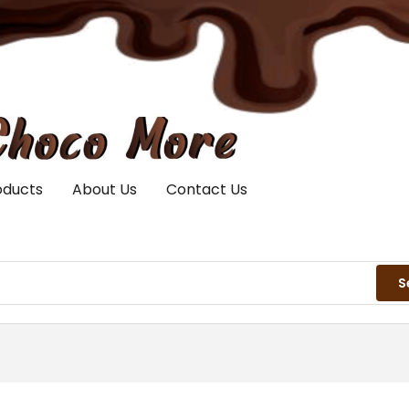
oducts
About Us
Contact Us
S