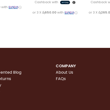
Cashback with
Cashback w
0
with
or 3 X
රු650.00
with
or 3 X
රු265.
COMPANY
cented Blog
About Us
eturns
FAQs
y
e