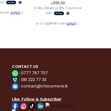
ith
රු
695.00
3 X
Rs. 231.67
or
8%
Cashback
00
with
with
or 3 X
රු231.67
with
CONTACT
US
:
0777 787 707
:
081 222 77 33
:
con
tact@chocomore.lk
Like, Follow & Subscribe!