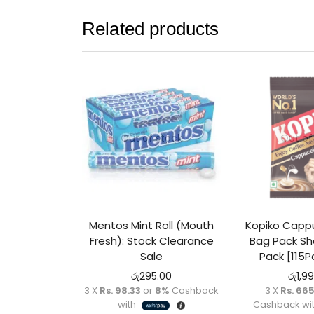
Related products
Out of stock
Out of
Mentos Mint Roll (Mouth
Kopiko Capp
Fresh): Stock Clearance
Bag Pack Sha
Sale
Pack [115P
රු
295.00
රු
1,9
3 X
Rs. 98.33
or
8%
Cashback
3 X
Rs. 66
with
Cashback wi