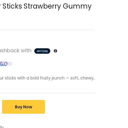
r Sticks Strawberry Gummy
shback with
r sticks with a bold fruity punch — soft, chewy,
Buy Now
dy