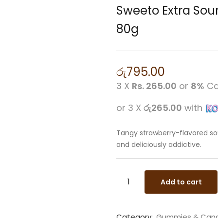
Sweeto Extra Sou
80g
රු
795.00
3 X
Rs. 265.00
or
8%
Ca
or 3 X
රු265.00
with
Tangy strawberry-flavored sou
and deliciously addictive.
Add to cart
Category:
Gummies & Can