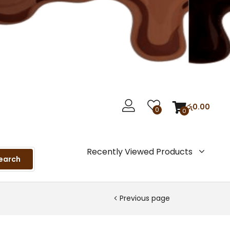
රු
0.00
0
0
Recently Viewed Products
earch
Previous page