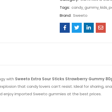
Tags:
candy
gummy
kids
p
Brand:
Sweeto
ngy with
Sweeto Extra Sour Sticks Strawberry Gummy 80
xplosion that candy lovers can’t resist. Ideal for sharing, sn
and enjoy imported Sweeto gummies at the best prices.