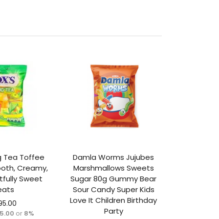
ng Tea Toffee
Damla Worms Jujubes
oth, Creamy,
Marshmallows Sweets
tfully Sweet
Sugar 80g Gummy Bear
eats
Sour Candy Super Kids
Love It Children Birthday
95.00
Party
65.00
or
8%