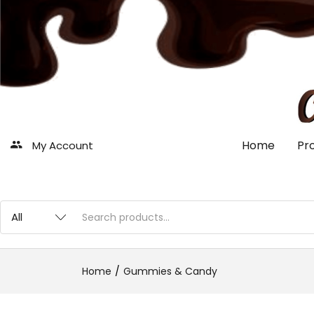
Home
Pr
My Account
Home
Gummies & Candy