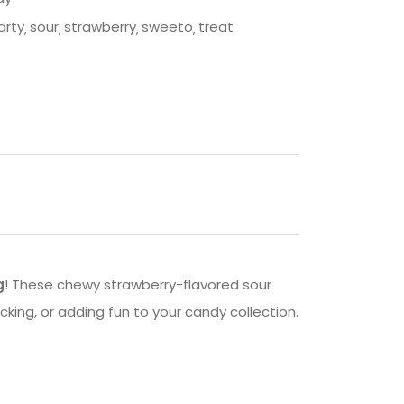
arty
sour
strawberry
sweeto
treat
g
! These chewy strawberry-flavored sour
acking, or adding fun to your candy collection.