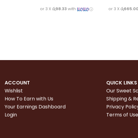
or 3 X
රු98.33
with
or 3 X
රු665.0
ACCOUNT
QUICK LINKS
Wishlist
Our Sweet S
How To Earn with Us
Shipping & R
Your Earnings Dashboard
Privacy Polic
Login
Terms of Us