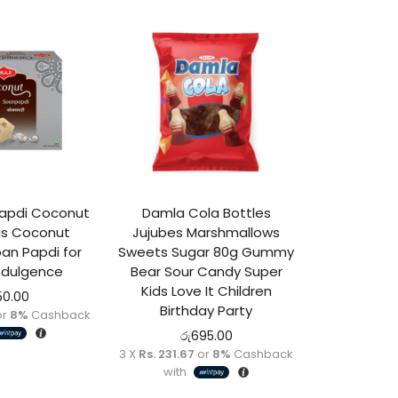
 Papdi Coconut
Damla Cola Bottles
ous Coconut
Jujubes Marshmallows
oan Papdi for
Sweets Sugar 80g Gummy
ndulgence
Bear Sour Candy Super
Kids Love It Children
50.00
Birthday Party
or
8%
Cashback
රු
695.00
3 X
Rs. 231.67
or
8%
Cashback
with