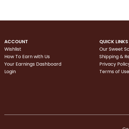
ACCOUNT
QUICK LINKS
Wishlist
Our Sweet S
How To Earn with Us
Shipping & R
Your Earnings Dashboard
Privacy Polic
Login
Terms of Us