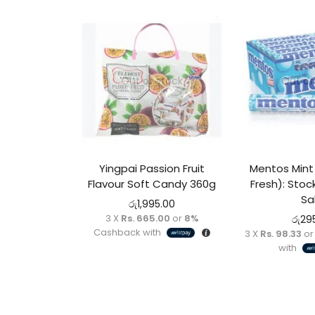
Out of stock
Out of
Yingpai Passion Fruit
Mentos Mint 
Flavour Soft Candy 360g
Fresh): Stoc
Sa
රු
1,995.00
3 X
Rs. 665.00
or
8%
රු
29
Cashback with
3 X
Rs. 98.33
o
with