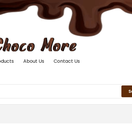
oducts
About Us
Contact Us
S