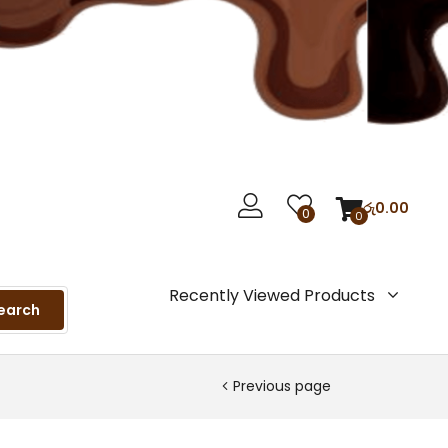
රු
0.00
0
0
Recently Viewed Products
earch
Previous page