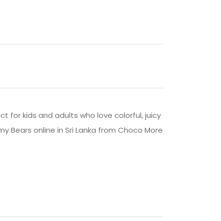
ct for kids and adults who love colorful, juicy
my Bears online in Sri Lanka from Choco More