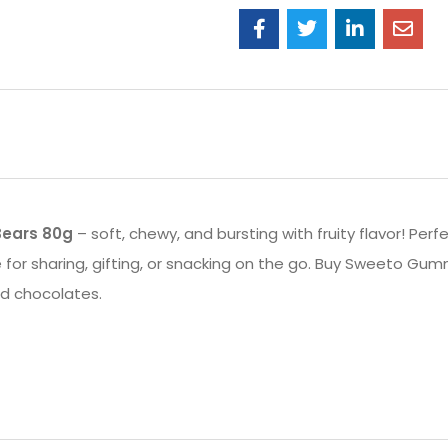
ears 80g
– soft, chewy, and bursting with fruity flavor! Perfe
for sharing, gifting, or snacking on the go. Buy Sweeto Gum
nd chocolates.