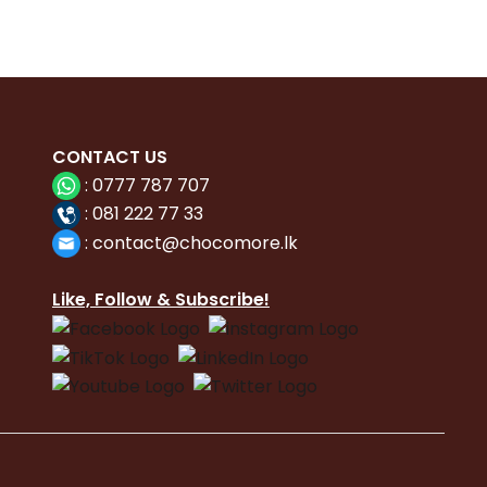
CONTACT
US
:
0777 787 707
:
081 222 77 33
:
con
tact@chocomore.lk
Like, Follow & Subscribe!