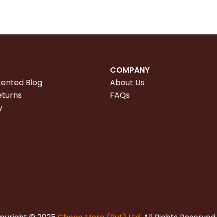
COMPANY
cented Blog
About Us
eturns
FAQs
y
e