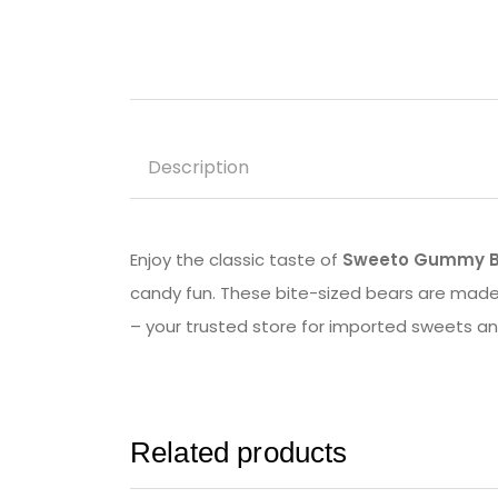
Description
Enjoy the classic taste of
Sweeto Gummy B
candy fun. These bite-sized bears are made 
– your trusted store for imported sweets a
Related products