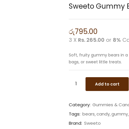
Sweeto Gummy B
රු
795.00
3 X
Rs. 265.00
or
8%
Ca
Soft, fruity gummy bears in a
bags, or sweet little treats.
Add to cart
Category:
Gummies & Can
Tags:
bears
candy
gummy
Brand:
Sweeto