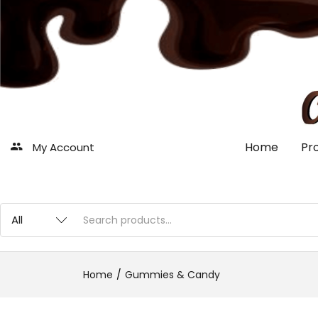
Home
Pr
My Account
Home
Gummies & Candy