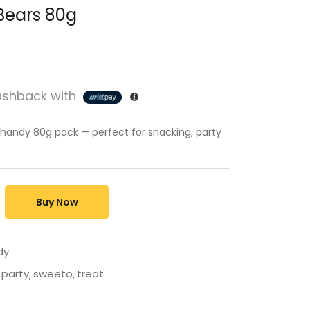
ears 80g
shback with
 handy 80g pack — perfect for snacking, party
Buy Now
dy
party
sweeto
treat