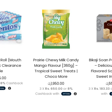
 stock
Roll (Mouth
Prairie Chewy Milk Candy
Bikaji Soan
k Clearance
Mango Flavour [360g] –
– Delici
le
Tropical Sweet Treats |
Flavored S
Choco More
Sweet I
5.00
r
8%
Cashback
රු
1,950.00
රු
5
3 X
Rs. 650.00
or
8%
3 X
Rs. 183.33
Cashback with
with