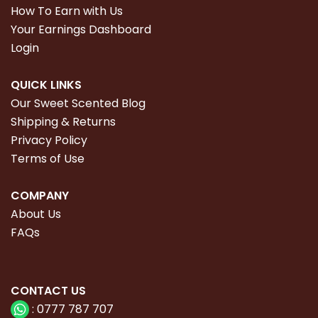
How To Earn with Us
Your Earnings Dashboard
Login
QUICK LINKS
Our Sweet Scented Blog
Shipping & Returns
Privacy Policy
Terms of Use
COMPANY
About Us
FAQs
CONTACT
US
:
0777 787 707