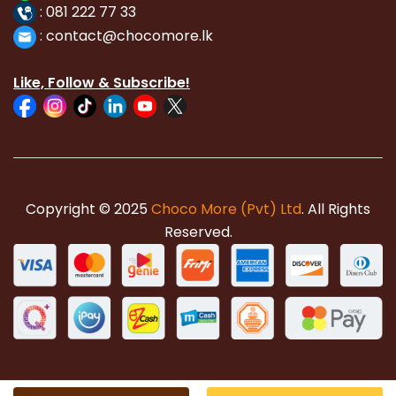
:
081 222 77 33
:
con
tact@chocomore.lk
Like, Follow & Subscribe!
Copyright © 2025
Choco More (Pvt) Ltd
. All Rights
Reserved.