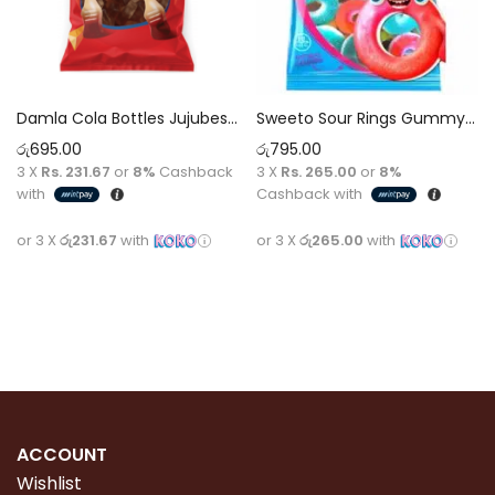
Damla Cola Bottles Jujubes Marshmallows Sweets Sugar 80g Gummy Bear Sour Candy Super Kids Love It Children Birthday Party
Sweeto Sour Rings Gummy Pack 80g
රු
695.00
රු
795.00
3 X
Rs. 231.67
or
8%
Cashback
3 X
Rs. 265.00
or
8%
with
Cashback with
or 3 X
රු231.67
with
or 3 X
රු265.00
with
Add to cart
Add to cart
ACCOUNT
Wishlist