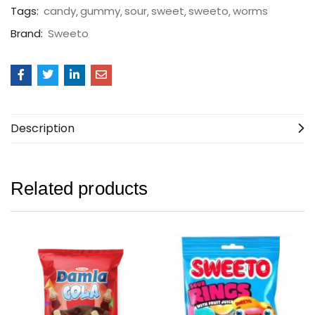
Tags:
candy
gummy
sour
sweet
sweeto
worms
Brand:
Sweeto
Description
Related products