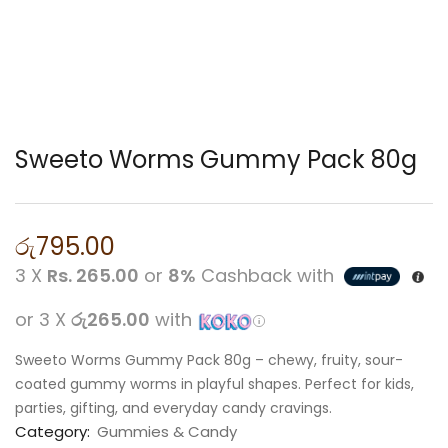
Sweeto Worms Gummy Pack 80g
රු
795.00
3 X
Rs. 265.00
or
8%
Cashback with
or 3 X
රු265.00
with
Sweeto Worms Gummy Pack 80g – chewy, fruity, sour-
coated gummy worms in playful shapes. Perfect for kids,
parties, gifting, and everyday candy cravings.
Category:
Gummies & Candy