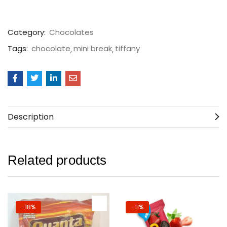
Category:
Chocolates
Tags:
chocolate
mini break
tiffany
Description
Related products
-18%
-11%