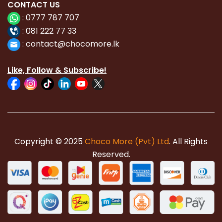
CONTACT
US
:
0777 787 707
:
081 222 77 33
:
con
tact@chocomore.lk
Like, Follow & Subscribe!
Copyright © 2025
Choco More (Pvt) Ltd
. All Rights
Reserved.