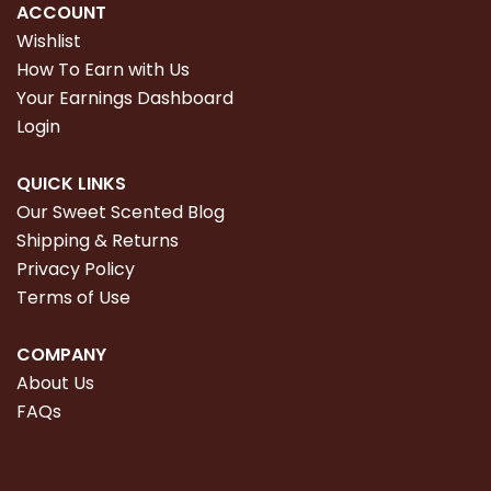
ACCOUNT
Wishlist
How To Earn with Us
Your Earnings Dashboard
Login
QUICK LINKS
Our Sweet Scented Blog
Shipping & Returns
Privacy Policy
Terms of Use
COMPANY
About Us
FAQs