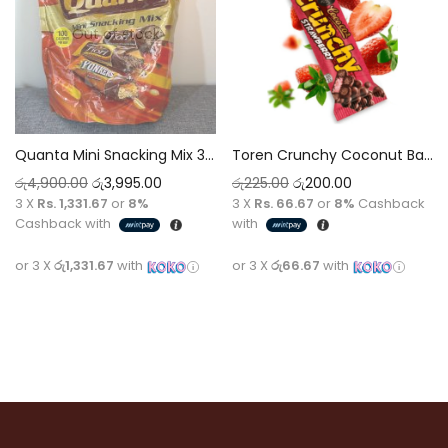
Out of stock
Quanta Mini Snacking Mix 314g
Toren Crunchy Coconut Bar Chocolate with Strawberry Flavour [30g]
රු
4,900.00
රු
3,995.00
රු
225.00
රු
200.00
3 X
Rs. 1,331.67
or
8%
3 X
Rs. 66.67
or
8%
Cashback
Cashback with
with
or 3 X
රු1,331.67
with
or 3 X
රු66.67
with
Read more
Add to cart