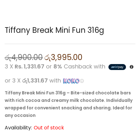
Tiffany Break Mini Fun 316g
රු
4,900.00
රු
3,995.00
3 X
Rs. 1,331.67
or
8%
Cashback with
or 3 X
රු1,331.67
with
Tiffany Break Mini Fun 316g – Bite-sized chocolate bars
with rich cocoa and creamy milk chocolate. Individually
wrapped for convenient snacking and sharing. Ideal for
any occasion
Availability:
Out of stock