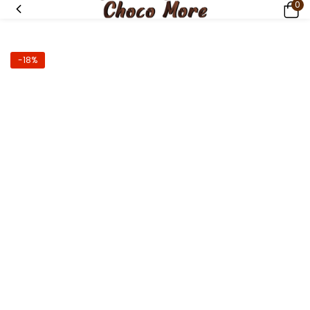
0
-18%