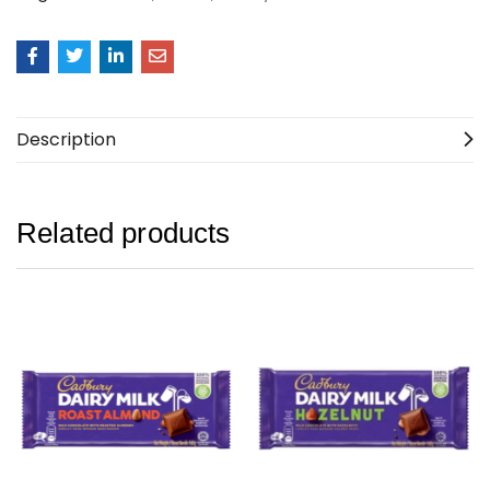
Description
Related products