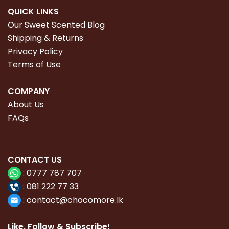
QUICK LINKS
Our Sweet Scented Blog
Shipping & Returns
Privacy Policy
Terms of Use
COMPANY
About Us
FAQs
CONTACT
US
:
0777 787 707
:
081 222 77 33
:
con
tact@chocomore.lk
Like, Follow & Subscribe!