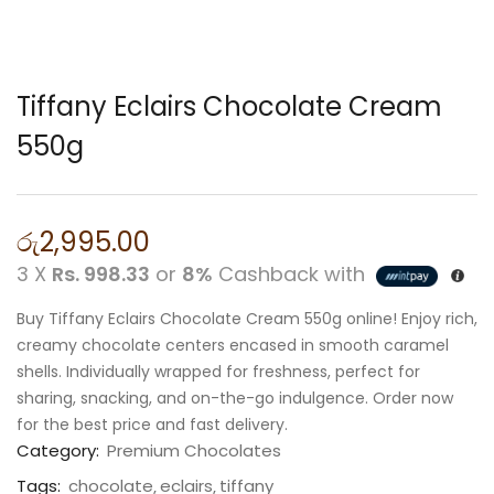
Tiffany Eclairs Chocolate Cream
550g
රු
2,995.00
3 X
Rs. 998.33
or
8%
Cashback with
Buy Tiffany Eclairs Chocolate Cream 550g online! Enjoy rich,
creamy chocolate centers encased in smooth caramel
shells. Individually wrapped for freshness, perfect for
sharing, snacking, and on-the-go indulgence. Order now
for the best price and fast delivery.
Category:
Premium Chocolates
Tags:
chocolate
eclairs
tiffany