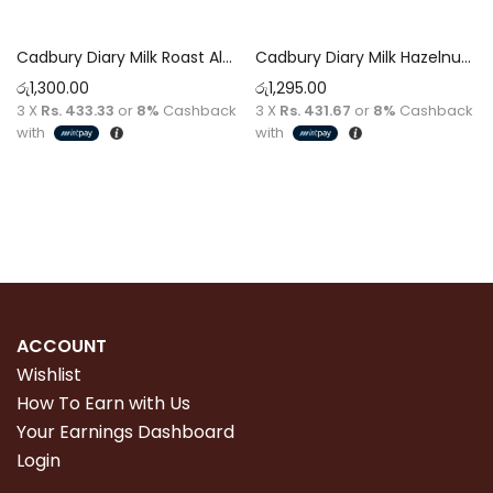
Cadbury Diary Milk Roast Almond Chocolate 130g
Cadbury Diary Milk Hazelnut Chocolate 130g
රු
1,300.00
රු
1,295.00
3 X
Rs. 433.33
or
8%
Cashback
3 X
Rs. 431.67
or
8%
Cashback
with
with
Add to cart
Add to cart
ACCOUNT
Wishlist
How To Earn with Us
Your Earnings Dashboard
Login