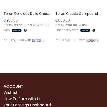
Toren Delicious Della Chocolate with Candies 52g
Toren Classic Compound Chocolate 100g (Purple)
රු
280.00
රු
600.00
3 X
Rs. 93.33
or
8%
Cashback
3 X
Rs. 200.00
or
8%
with
Cashback with
or 3 X
රු93.33
with
or 3 X
රු200.00
with
Add to cart
Read more
ACCOUNT
Wishlist
How To Earn with Us
Your Earnings Dashboard