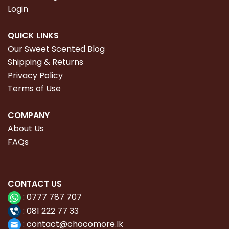
Login
QUICK LINKS
Our Sweet Scented Blog
Shipping & Returns
Privacy Policy
Terms of Use
COMPANY
About Us
FAQs
CONTACT
US
:
0777 787 707
:
081 222 77 33
:
con
tact@chocomore.lk