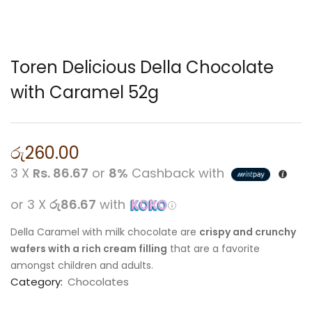
Toren Delicious Della Chocolate
with Caramel 52g
රු
260.00
3 X
Rs. 86.67
or
8%
Cashback with
or 3 X
රු86.67
with
Della Caramel with milk chocolate are
crispy and crunchy
wafers with a rich cream filling
that are a favorite
amongst children and adults.
Category:
Chocolates