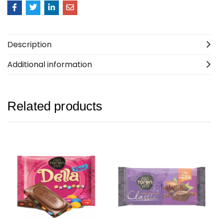
Description
Additional information
Related products
Out of stock