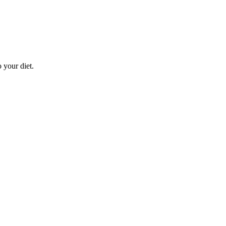
 your diet.