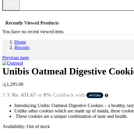
Search
Recently Viewed Products
You have no recent viewed item.
Home
Biscuits
Previous page
Unibis Oatmeal Digestive Cookie
රු
1,295.00
3 X
Rs. 431.67
or
8%
Cashback with
Introducing Unibic Oatmeal Digestive Cookies – a healthy, tast
Unlike other cookies which are made up of maida, these cookies 
These cookies are a unique combination of taste and health.
Availability:
Out of stock