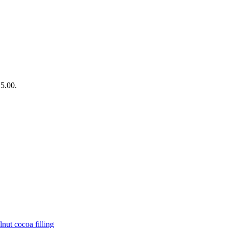
25.00.