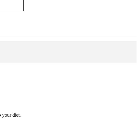
 your diet.