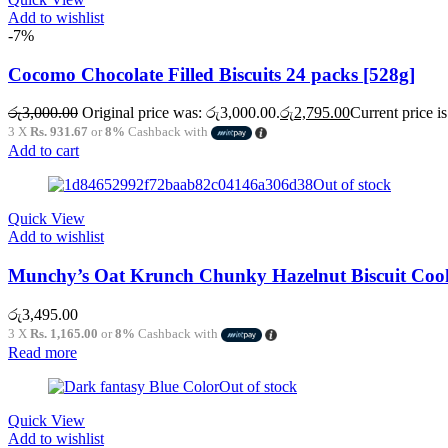
Add to wishlist
-7%
Cocomo Chocolate Filled Biscuits 24 packs [528g]
රු
3,000.00
Original price was: රු3,000.00.
රු
2,795.00
Current price i
3 X
Rs. 931.67
or
8%
Cashback with
Add to cart
Out of stock
Quick View
Add to wishlist
Munchy’s Oat Krunch Chunky Hazelnut Biscuit Cook
රු
3,495.00
3 X
Rs. 1,165.00
or
8%
Cashback with
Read more
Out of stock
Quick View
Add to wishlist