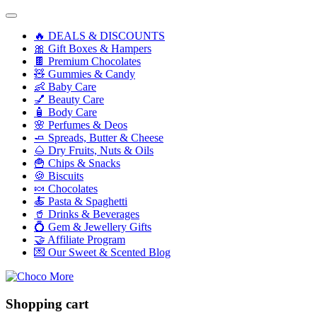
🔥 DEALS & DISCOUNTS
🎀 Gift Boxes & Hampers
🍫 Premium Chocolates
🧸 Gummies & Candy
👶 Baby Care
💅 Beauty Care
🧴 Body Care
🌸 Perfumes & Deos
🧈 Spreads, Butter & Cheese
🌰 Dry Fruits, Nuts & Oils
🍟 Chips & Snacks
🍪 Biscuits
🍬 Chocolates
🍝 Pasta & Spaghetti
🥤 Drinks & Beverages
💍 Gem & Jewellery Gifts
🤝 Affiliate Program
💌 Our Sweet & Scented Blog
Shopping cart