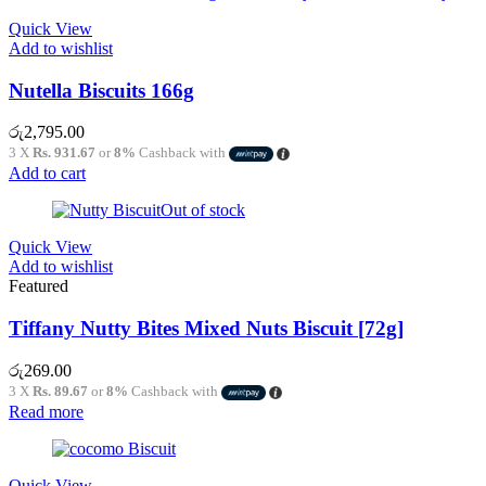
Quick View
Add to wishlist
Nutella Biscuits 166g
රු
2,795.00
3 X
Rs. 931.67
or
8%
Cashback with
Add to cart
Out of stock
Quick View
Add to wishlist
Featured
Tiffany Nutty Bites Mixed Nuts Biscuit [72g]
රු
269.00
3 X
Rs. 89.67
or
8%
Cashback with
Read more
Quick View