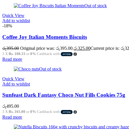
Out of stock
Quick View
Add to wishlist
-18%
Coffee Joy Italian Moments Biscuits
රු
395.00
Original price was: රු395.00.
රු
325.00
Current price is: රු3
3 X
Rs. 108.33
or
8%
Cashback with
Read more
Out of stock
Quick View
Add to wishlist
Sunfeast Dark Fantasy Choco Nut Fills Cookies 75g
රු
495.00
3 X
Rs. 165.00
or
8%
Cashback with
Read more