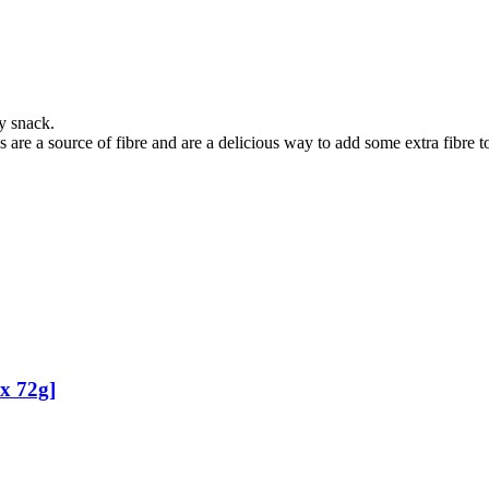
y snack.
are a source of fibre and are a delicious way to add some extra fibre to
 x 72g]