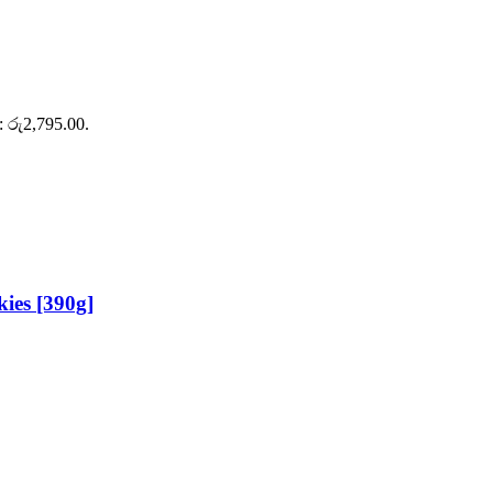
s: රු2,795.00.
ies [390g]