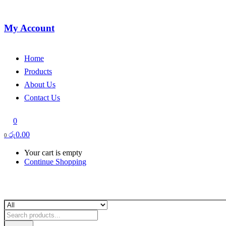
My Account
Home
Products
About Us
Contact Us
0
රු
0.00
0
Your cart is empty
Continue Shopping