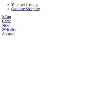
Your cart is empty
Continue Shopping
0
Cart
Home
Shop
0
Wishlist
Account