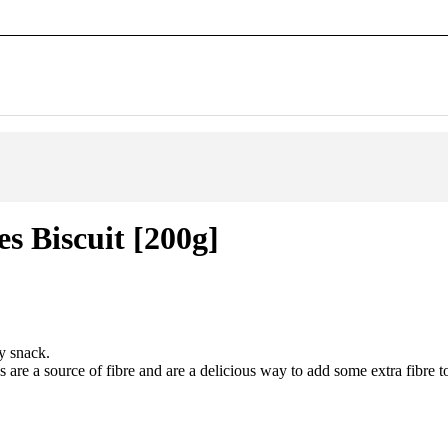
s Biscuit [200g]
y snack.
are a source of fibre and are a delicious way to add some extra fibre to