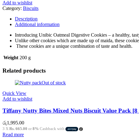
Add to wishlist
Category:
Biscuits
Description
Additional information
Introducing Unibic Oatmeal Digestive Cookies – a healthy, tast
Unlike other cookies which are made up of maida, these cookies 
These cookies are a unique combination of taste and health.
Weight
200 g
Related products
Out of stock
Quick View
Add to wishlist
Tiffany Nutty Bites Mixed Nuts Biscuit Value Pack [8
රු
1,995.00
3 X
Rs. 665.00
or
8%
Cashback with
Read more