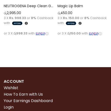
NEUTROGENA Deep Clean Gel Wash [200ml]
Magic Lip Balm
රු
2,995.00
රු
450.00
3 X
Rs. 998.33
or
8%
Cashback
3 X
Rs. 150.00
or
8%
Cashback
with
with
or 3 X
රු998.33
with
or 3 X
රු150.00
with
Add to cart
Add to cart
ACCOUNT
Wishlist
How To Earn with Us
Your Earnings Dashboard
Login