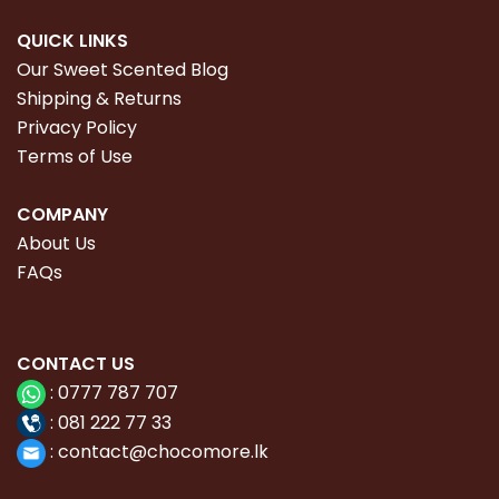
QUICK LINKS
Our Sweet Scented Blog
Shipping & Returns
Privacy Policy
Terms of Use
COMPANY
About Us
FAQs
CONTACT
US
:
0777 787 707
:
081 222 77 33
:
con
tact@chocomore.lk