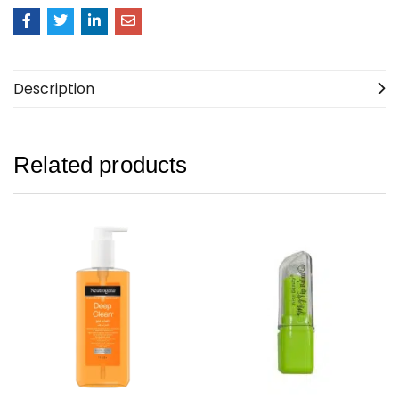
Description
Related products