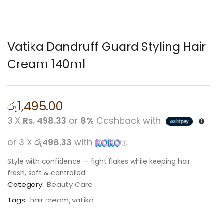
Vatika Dandruff Guard Styling Hair
Cream 140ml
රු
1,495.00
3 X
Rs. 498.33
or
8%
Cashback with
or 3 X
රු498.33
with
Style with confidence — fight flakes while keeping hair
fresh, soft & controlled.
Category:
Beauty Care
Tags:
hair cream
vatika