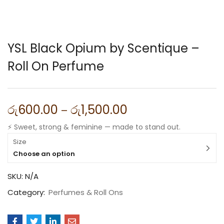
YSL Black Opium by Scentique –
Roll On Perfume
රු
600.00
රු
1,500.00
–
⚡ Sweet, strong & feminine — made to stand out.
Size
Choose an option
SKU:
N/A
Category:
Perfumes & Roll Ons