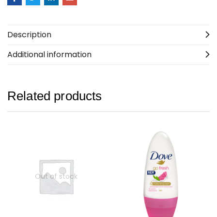
Description
Additional information
Related products
Out of stock