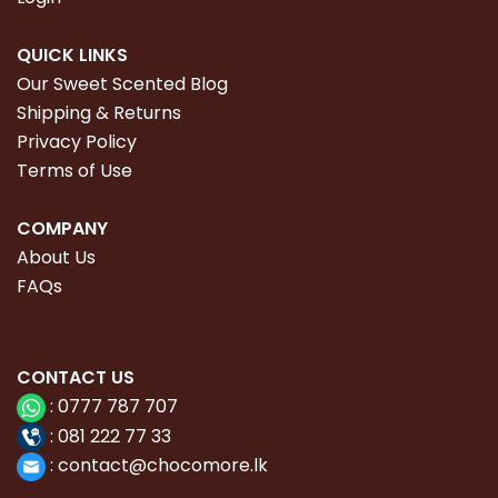
QUICK LINKS
Our Sweet Scented Blog
Shipping & Returns
Privacy Policy
Terms of Use
COMPANY
About Us
FAQs
CONTACT
US
:
0777 787 707
:
081 222 77 33
:
con
tact@chocomore.lk