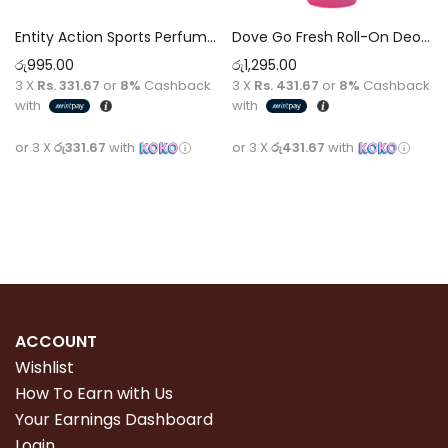
Entity Action Sports Perfumed Spray Pour Homme fragnance [75ml]
Dove Go Fresh Roll-On Deodorant 50Ml Pomegranate & Lemon Verbena 50ml
රු
995.00
රු
1,295.00
3 X
Rs. 331.67
or
8%
Cashback
3 X
Rs. 431.67
or
8%
Cashback
with
with
or 3 X
රු331.67
with
or 3 X
රු431.67
with
Read more
Add to cart
ACCOUNT
Wishlist
How To Earn with Us
Your Earnings Dashboard
Login