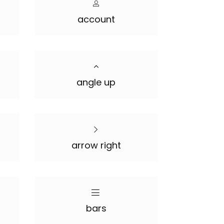
account
angle up
arrow right
bars