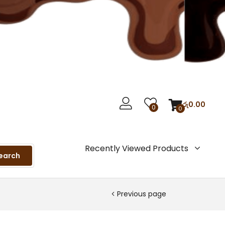
රු
0.00
0
0
Recently Viewed Products
earch
Previous page