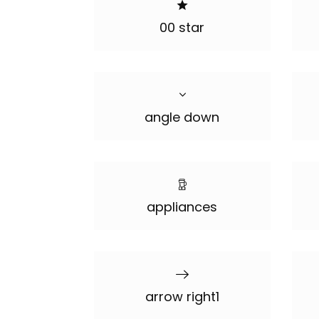
00 star
angle down
appliances
arrow right1