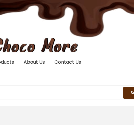
oducts
About Us
Contact Us
S