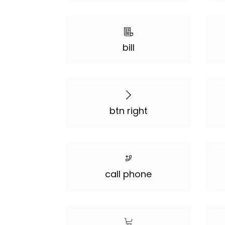
bill
btn right
call phone