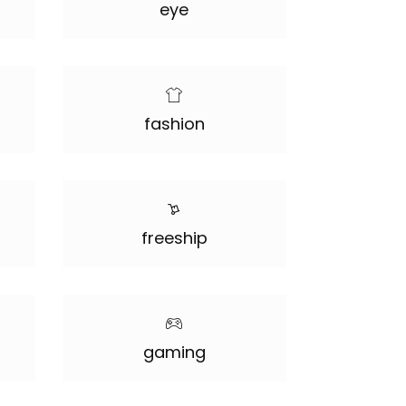
eye
fashion
freeship
gaming