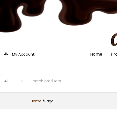
Home
Pr
My Account
Home
/
Page