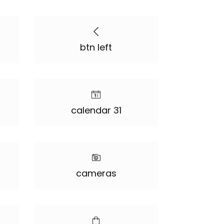
btn left
calendar 31
cameras