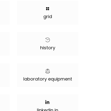
grid
history
laboratory equipment
linkedin in