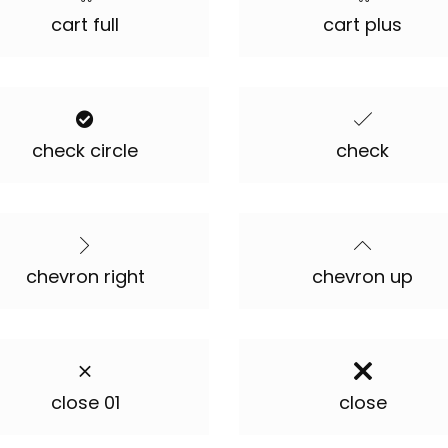
cart full
cart plus
check circle
check
chevron right
chevron up
close 01
close