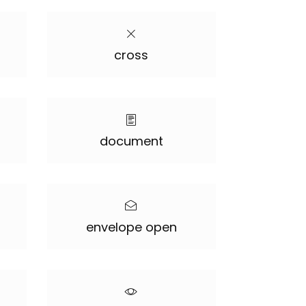
cross
document
envelope open