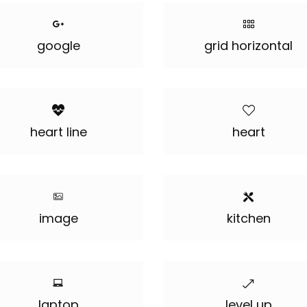
google
grid horizontal
heart line
heart
image
kitchen
laptop
level up