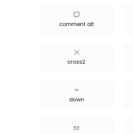
comment alt
cross2
down