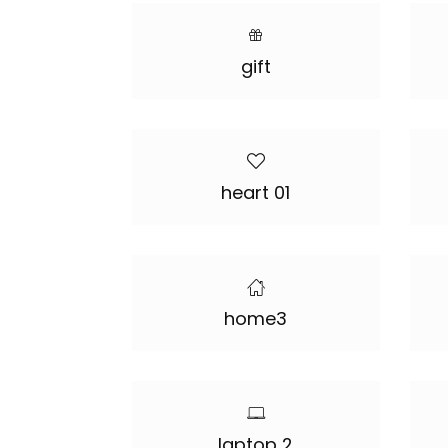
gift
heart 01
home3
laptop 2