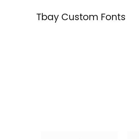
Tbay Custom Fonts