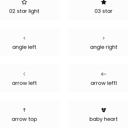
02 star light
03 star
angle left
angle right
arrow left
arrow left1
arrow top
baby heart