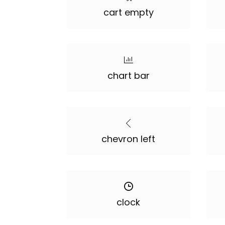
cart empty
chart bar
chevron left
clock