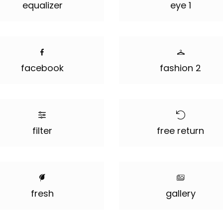
equalizer
eye 1
facebook
fashion 2
filter
free return
fresh
gallery