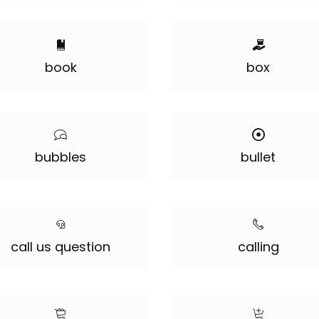
book
box
bubbles
bullet
call us question
calling