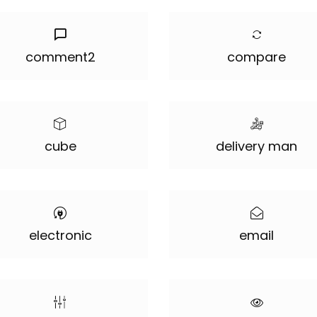
comment2
compare
cube
delivery man
electronic
email