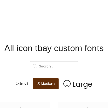
All icon tbay custom fonts
Large
Medium
Small