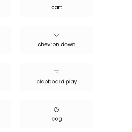
cart
chevron down
clapboard play
cog