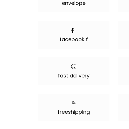
envelope
facebook f
fast delivery
freeshipping