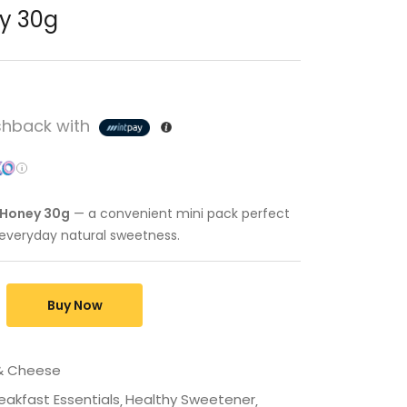
ey 30g
hback with
e Honey 30g
— a convenient mini pack perfect
d everyday natural sweetness.
Buy Now
 & Cheese
eakfast Essentials
Healthy Sweetener