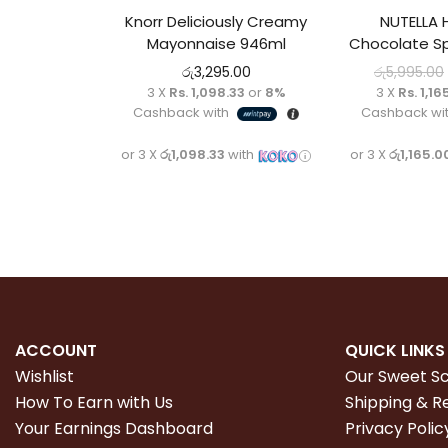
Knorr Deliciously Creamy
NUTELLA 
Mayonnaise 946ml
Chocolate S
රු
3,295.00
රු
5,995.00
3 X
Rs. 1,098.33
or
8%
3 X
Rs. 1,16
Cashback with
Cashback wi
or 3 X
රු1,098.33
with
or 3 X
රු1,165.0
ACCOUNT
QUICK LINKS
Wishlist
Our Sweet S
How To Earn with Us
Shipping & R
Your Earnings Dashboard
Privacy Polic