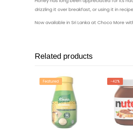
Honey has long been appreciated for its natu
drizzling it over breakfast, or using it in recip
Now available in Sri Lanka at Choco More wit
Related products
Featured
-42%
Out of stock
Out of