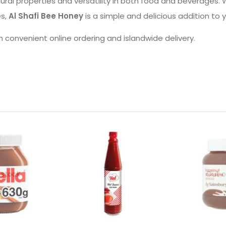
ral properties and versatility in both food and beverages. W
es,
Al Shafi Bee Honey
is a simple and delicious addition to 
h convenient online ordering and islandwide delivery.
 stock
Out o