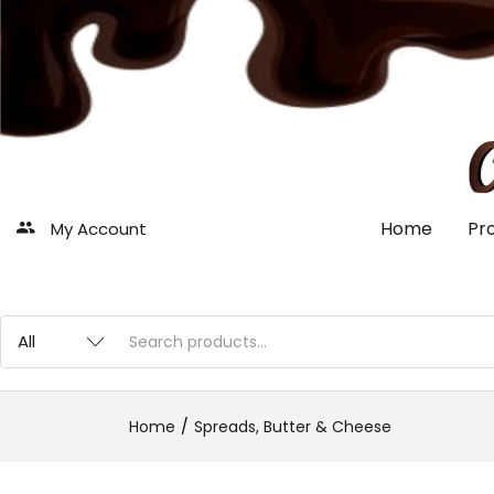
Home
Pr
My Account
Home
Spreads, Butter & Cheese