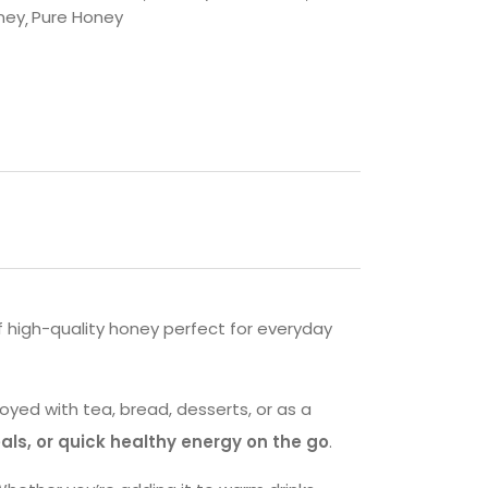
ney
Pure Honey
f high-quality honey perfect for everyday
oyed with tea, bread, desserts, or as a
als, or quick healthy energy on the go
.