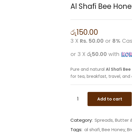
Al Shafi Bee Hon
රු
150.00
3 X
Rs. 50.00
or
8%
Cas
or 3 X
රු50.00
with
Pure and natural
Al Shafi Be
for tea, breakfast, travel, an
Add to cart
Category:
Spreads, Butter
Tags:
al shafi
Bee Honey
Br