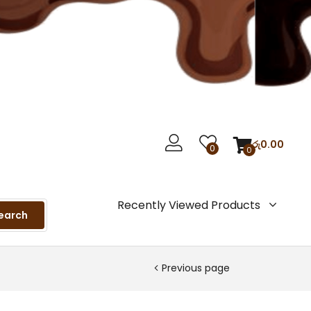
රු
0.00
0
0
Recently Viewed Products
earch
Previous page