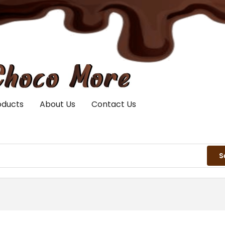
oducts
About Us
Contact Us
S