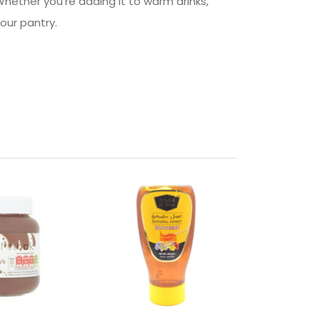
hether you’re adding it to warm drinks,
your pantry.
f stock