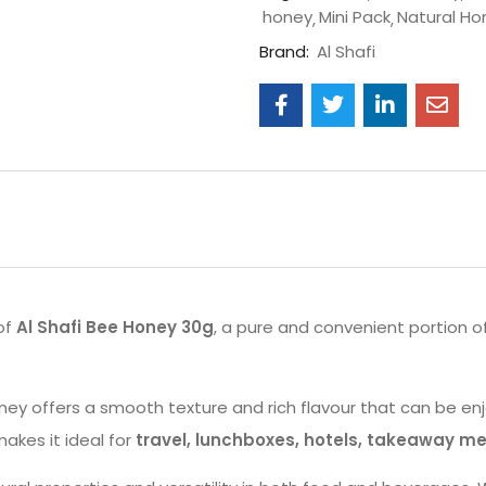
honey
Mini Pack
Natural Ho
Brand:
Al Shafi
of
Al Shafi Bee Honey 30g
, a pure and convenient portion o
ey offers a smooth texture and rich flavour that can be enj
kes it ideal for
travel, lunchboxes, hotels, takeaway me