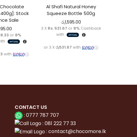
 Chocolate
Al Shafi Natural Honey
[400g]: Stock
Squeeze Bottle 500g
nce Sale
රු
1,595.00
3 X
Rs. 531.67
or
8%
Cashback
995.00
with
98.33
or
8%
ith
or 3 X
රු531.67
with
33
with
CONTACT
US
:
0777 787 707
:
081 222 77 33
:
con
tact@chocomore.lk