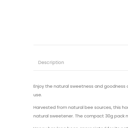
Description
Enjoy the natural sweetness and goodness 
use.
Harvested from natural bee sources, this hon
natural sweetener. The compact 30g pack ma