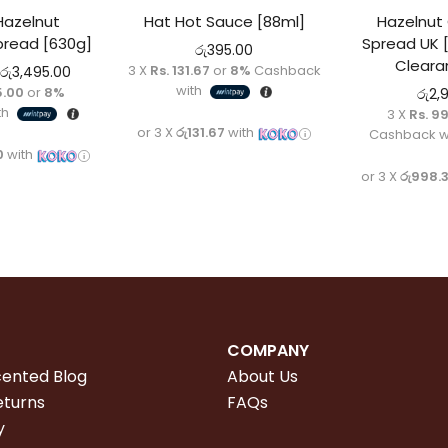
Hazelnut
Hat Hot Sauce [88ml]
Hazelnut
pread [630g]
Spread UK 
රු
395.00
Cleara
3 X
Rs. 131.67
or
8%
Cashback
රු
3,495.00
with
5.00
or
8%
රු
2,
th
3 X
Rs. 9
or 3 X
රු131.67
with
Cashback w
0
with
or 3 X
රු998.
COMPANY
cented Blog
About Us
eturns
FAQs
y