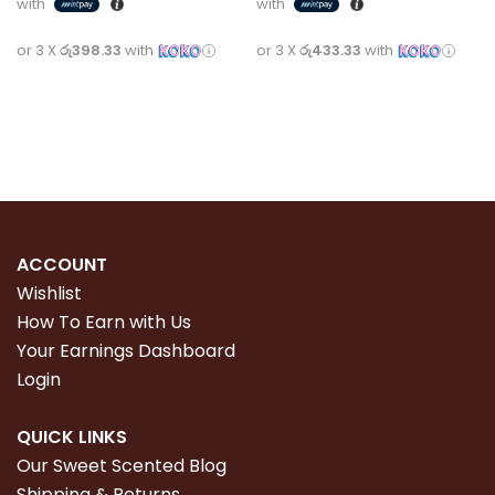
with
with
or 3 X
රු398.33
with
or 3 X
රු433.33
with
Add to cart
Read more
ACCOUNT
Wishlist
How To Earn with Us
Your Earnings Dashboard
Login
QUICK LINKS
Our Sweet Scented Blog
Shipping & Returns