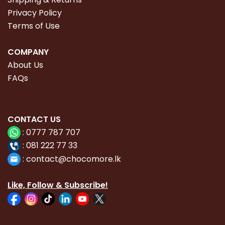
Privacy Policy
Terms of Use
COMPANY
About Us
FAQs
CONTACT
US
:
0777 787 707
:
081 222 77 33
:
con
tact@chocomore.lk
Like, Follow & Subscribe!