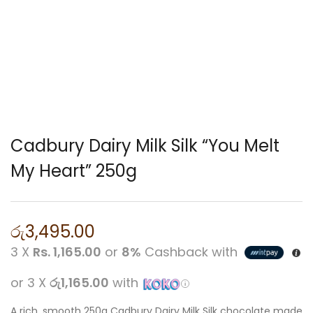
Cadbury Dairy Milk Silk “You Melt
My Heart” 250g
රු
3,495.00
3 X
Rs. 1,165.00
or
8%
Cashback with
or 3 X
රු1,165.00
with
A rich, smooth 250g Cadbury Dairy Milk Silk chocolate made