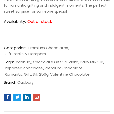
for romantic gifting and indulgent moments. The perfect
sweet surprise for someone special.
Availability:
Out of stock
Categories:
Premium Chocolates
Gift Packs & Hampers
Tags:
cadbury
Chocolate Gift Sri Lanka
Dairy Milk Silk
imported chocolate
Premium Chocolate
Romantic Gift
Silk 250g
Valentine Chocolate
Brand:
Cadbury