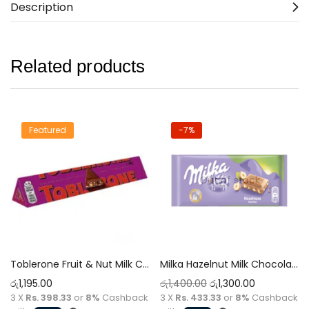
Description
Related products
Featured
-7%
Out of stock
Toblerone Fruit & Nut Milk Chocolate 100g
Milka Hazelnut Milk Chocolate 100g
රු
1,195.00
රු
1,400.00
රු
1,300.00
3 X
Rs. 398.33
or
8%
Cashback
3 X
Rs. 433.33
or
8%
Cashback