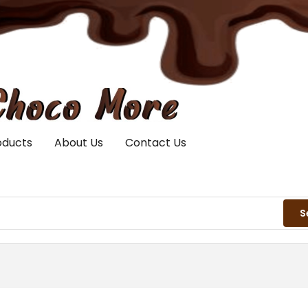
oducts
About Us
Contact Us
S