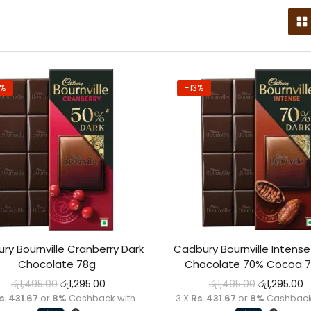
3%
-13%
ry Bournville Cranberry Dark
Cadbury Bournville Intense
Chocolate 78g
Chocolate 70% Cocoa 
රු
1,495.00
රු
1,295.00
රු
1,495.00
රු
1,295.00
s. 431.67
or
8%
Cashback with
3 X
Rs. 431.67
or
8%
Cashback