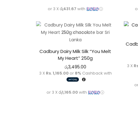
or 3 X
රු431.67
with
o
Out of stock
Cadbu
Cadbury Dairy Milk Silk “You Melt
My Heart” 250g
3 X
Rs
රු
3,495.00
3 X
Rs. 1,165.00
or
8%
Cashback with
o
or 3 X
රු1,165.00
with