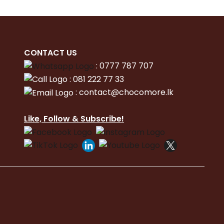
CONTACT
US
:
0777 787 707
:
081 222 77 33
:
con
tact@chocomore.lk
Like, Follow & Subscribe!