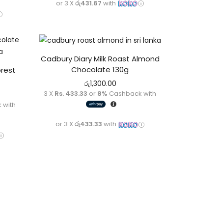
or 3 X
රු431.67
with
Cadbury Diary Milk Roast Almond
Chocolate 130g
orest
රු
1,300.00
3 X
Rs. 433.33
or
8%
Cashback with
 with
or 3 X
රු433.33
with