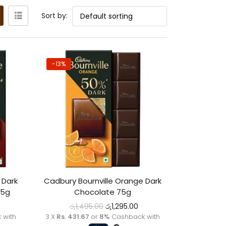
Sort by:
-13%
 Dark
Cadbury Bournville Orange Dark
75g
Chocolate 75g
රු
1,495.00
රු
1,295.00
 with
3 X
Rs. 431.67
or
8%
Cashback with