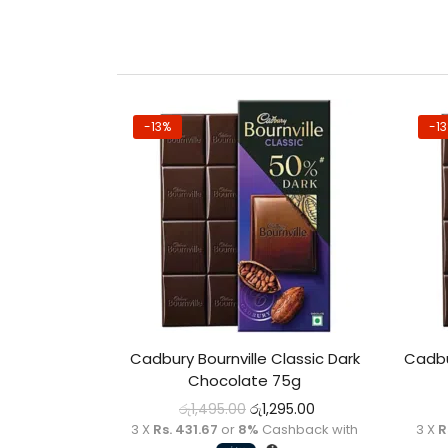
-13%
-1
Cadbury Bournville Classic Dark
Cadbu
Chocolate 75g
රු
1,495.00
රු
1,295.00
3 X
Rs. 431.67
or
8%
Cashback with
3 X
R