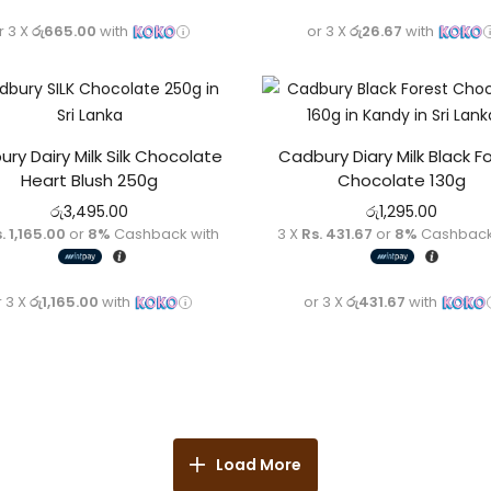
r 3 X
රු665.00
with
or 3 X
රු26.67
with
ry Dairy Milk Silk Chocolate
Cadbury Diary Milk Black F
Heart Blush 250g
Chocolate 130g
රු
3,495.00
රු
1,295.00
. 1,165.00
or
8%
Cashback with
3 X
Rs. 431.67
or
8%
Cashback
r 3 X
රු1,165.00
with
or 3 X
රු431.67
with
Load More