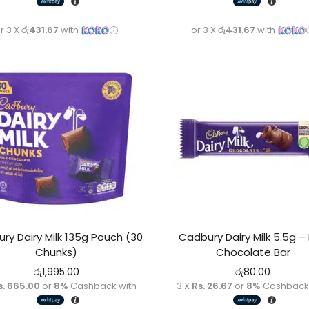
r 3 X
රු431.67
with
or 3 X
රු431.67
with
ry Dairy Milk 135g Pouch (30
Cadbury Dairy Milk 5.5g – 
Chunks)
Chocolate Bar
රු
1,995.00
රු
80.00
s. 665.00
or
8%
Cashback with
3 X
Rs. 26.67
or
8%
Cashback 