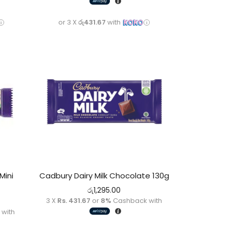
or 3 X
රු431.67
with
Mini
Cadbury Dairy Milk Chocolate 130g
රු
1,295.00
3 X
Rs. 431.67
or
8%
Cashback with
with