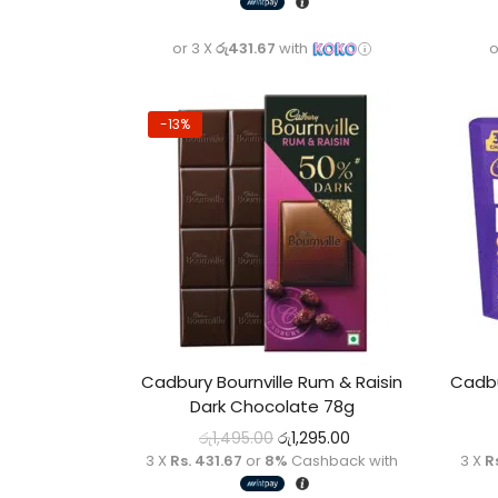
or 3 X
රු431.67
with
o
-13%
Cadbury Bournville Rum & Raisin
Cadbu
Dark Chocolate 78g
රු
1,495.00
රු
1,295.00
3 X
Rs. 431.67
or
8%
Cashback with
3 X
R