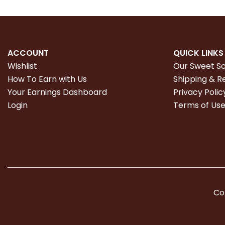
ACCOUNT
QUICK LINKS
Wishlist
Our Sweet S
How To Earn with Us
Shipping & R
Your Earnings Dashboard
Privacy Polic
Login
Terms of Us
Co