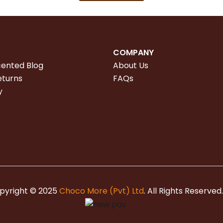
COMPANY
cented Blog
About Us
eturns
FAQs
y
e
pyright © 2025
Choco More (Pvt) Ltd
. All Rights Reserved.