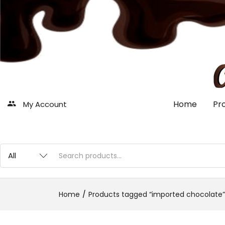
Home
Pr
My Account
Home
Products tagged “imported chocolate”