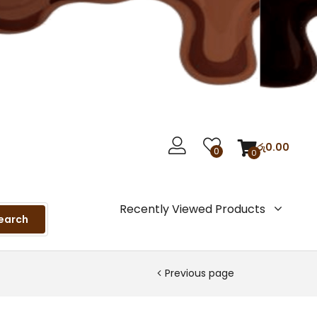
රු
0.00
0
0
Recently Viewed Products
earch
Previous page