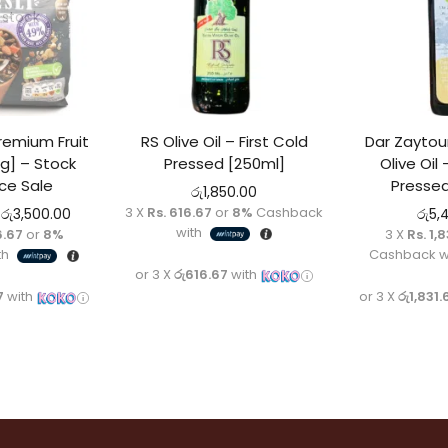
 stock
remium Fruit
RS Olive Oil – First Cold
Dar Zaytoun
g] – Stock
Pressed [250ml]
Olive Oil 
ce Sale
Pressed
රු
1,850.00
3 X
Rs. 616.67
or
8%
Cashback
රු
3,500.00
රු
5,
with
6.67
or
8%
3 X
Rs. 1,
th
Cashback w
or 3 X
රු616.67
with
7
with
or 3 X
රු1,831.