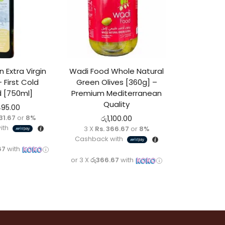
 Extra Virgin
Wadi Food Whole Natural
– First Cold
Green Olives [360g] –
 [750ml]
Premium Mediterranean
Quality
495.00
831.67
or
8%
රු
1,100.00
ith
3 X
Rs. 366.67
or
8%
Cashback with
67
with
or 3 X
රු366.67
with