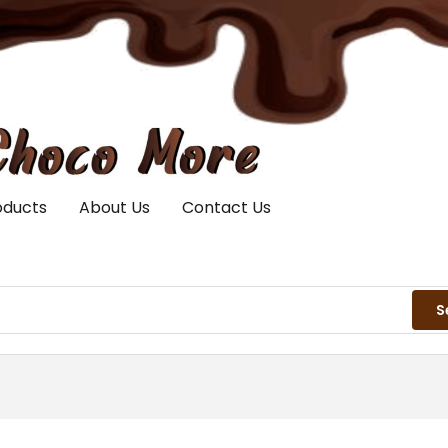
oducts
About Us
Contact Us
S