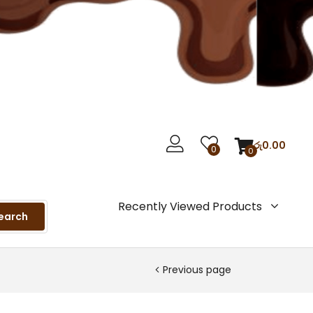
රු
0.00
0
0
Recently Viewed Products
earch
Previous page