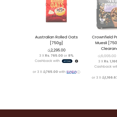
Out of stock
Out of
Australian Rolled Oats
Crownfield P
[750g]
Muesli [750
Clearan
රු
2,295.00
3 X
Rs. 765.00
or
8%
රු
6,995.00
Cashback with
3 X
Rs. 1,16
Cashback wi
or 3 X
රු765.00
with
or 3 X
රු1,166.6