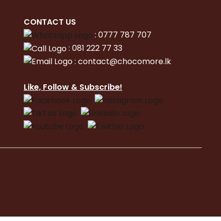
CONTACT
US
:
0777 787 707
:
081 222 77 33
:
con
tact@chocomore.lk
Like, Follow & Subscribe!