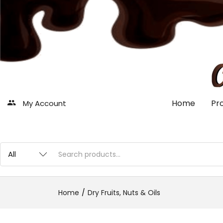
Home
Pr
My Account
Home
Dry Fruits, Nuts & Oils