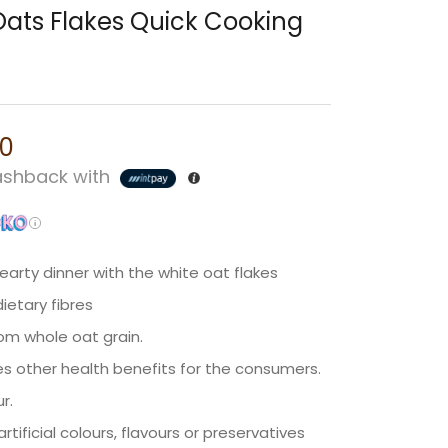
Oats Flakes Quick Cooking
00
shback with
earty dinner with the white oat flakes
dietary fibres
om whole oat grain.
sures other health benefits for the consumers.
ur.
tificial colours, flavours or preservatives