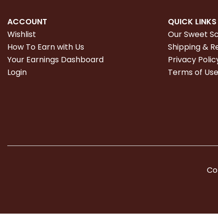
ACCOUNT
QUICK LINKS
Wishlist
Our Sweet S
How To Earn with Us
Shipping & R
Your Earnings Dashboard
Privacy Polic
Login
Terms of Us
Co