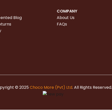
COMPANY
cented Blog
About Us
eturns
FAQs
y
e
pyright © 2025
Choco More (Pvt) Ltd
. All Rights Reserved.