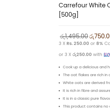
Carrefour White 
[500g]
රු
1,495.00
රු
750.
3 X
Rs. 250.00
or
8%
Ca
or 3 X
රු250.00
with
Cook up a delicious and h
The oat flakes are rich in 
White oats are derived fr
It is rich in fibre and as
It is in a classic pure flavo
This product contains no ar