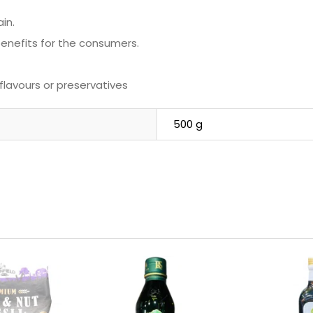
in.
 benefits for the consumers.
 flavours or preservatives
500 g