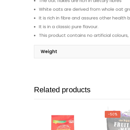
The oat flakes are rich in dietary fibres
White oats are derived from whole oat gra
It is rich in fibre and assures other health
It is in a classic pure flavour.
This product contains no artificial colours,
Weight
Related products
-50%