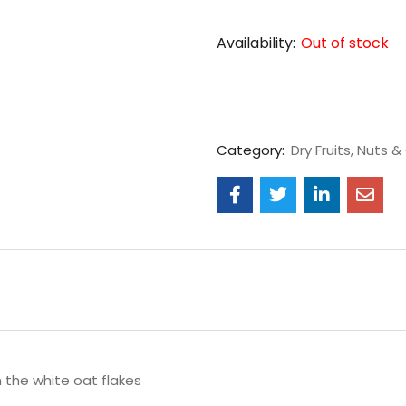
Availability:
Out of stock
Category:
Dry Fruits, Nuts & 
 the white oat flakes