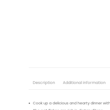
Description
Additional information
Cook up a delicious and hearty dinner with