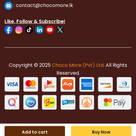
:
con
tact@chocomore.lk
Like, Follow & Subscribe!
Copyright © 2025
Choco More (Pvt) Ltd
. All Rights
Reserved.
Add to cart
Buy Now