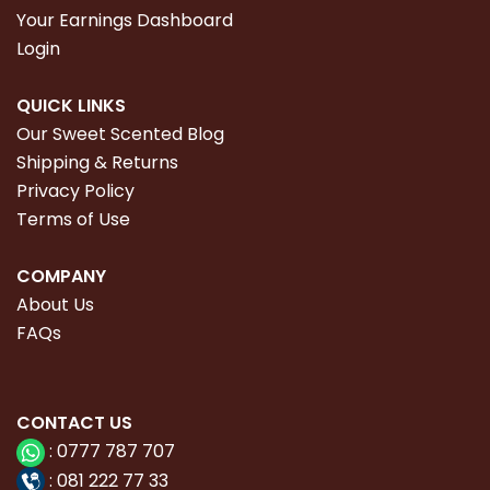
Your Earnings Dashboard
Login
QUICK LINKS
Our Sweet Scented Blog
Shipping & Returns
Privacy Policy
Terms of Use
COMPANY
About Us
FAQs
CONTACT
US
:
0777 787 707
:
081 222 77 33