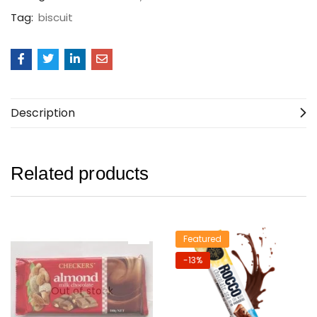
Tag:
biscuit
Description
Related products
Featured
-13%
Out of stock