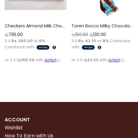
Checkers Almond Milk Chocolate 100g
Toren Rocco Milky Chocolate 20g
රු
795.00
රු
150.00
රු
130.00
3 X
Rs. 265.00
or
8%
3 X
Rs. 43.33
or
8%
Cashback
Cashback with
with
or 3 X
රු265.00
with
or 3 X
රු43.33
with
Read more
Add to cart
ACCOUNT
Wishlist
How To Earn with Us