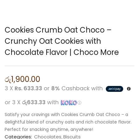
Cookies Crumb Oat Choco –
Crunchy Oat Cookies with
Chocolate Flavor | Choco More
රු
1,900.00
3 X
Rs. 633.33
or
8%
Cashback with
or 3 X
රු633.33
with
Satisfy your cravings with Cookies Crumb Oat Choco – a
delightful blend of crunchy oats and rich chocolate flavor.
Perfect for snacking anytime, anywhere!
Categories:
Chocolates
Biscuits