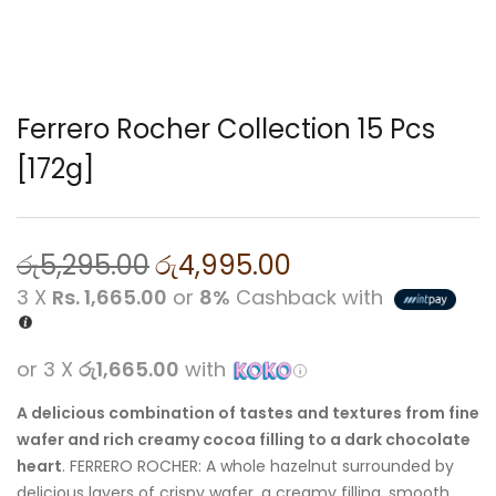
Ferrero Rocher Collection 15 Pcs
[172g]
රු
5,295.00
රු
4,995.00
3 X
Rs. 1,665.00
or
8%
Cashback with
or 3 X
රු1,665.00
with
A delicious combination of tastes and textures from fine
wafer and rich creamy cocoa filling to a dark chocolate
heart
.
FERRERO
ROCHER: A whole hazelnut surrounded by
delicious layers of crispy wafer, a creamy filling, smooth