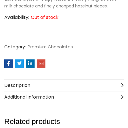
milk chocolate and finely chopped hazelnut pieces.
Availability:
Out of stock
Category:
Premium Chocolates
Description
Additional information
Related products