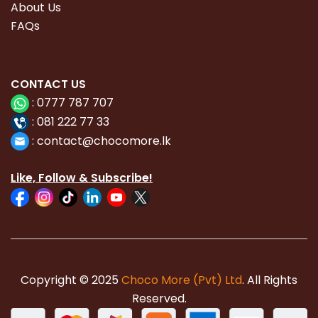
About Us
FAQs
CONTACT
US
:
0777 787 707
:
081 222 77 33
:
con
tact@chocomore.lk
Like, Follow & Subscribe!
Copyright © 2025
Choco More (Pvt) Ltd
. All Rights
Reserved.