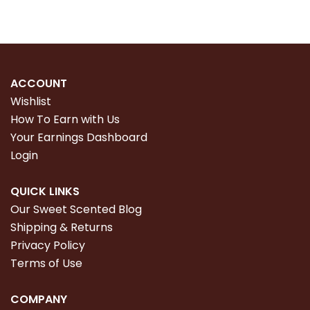
ACCOUNT
Wishlist
How To Earn with Us
Your Earnings Dashboard
Login
QUICK LINKS
Our Sweet Scented Blog
Shipping & Returns
Privacy Policy
Terms of Use
COMPANY