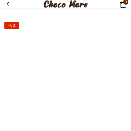
0
-6%