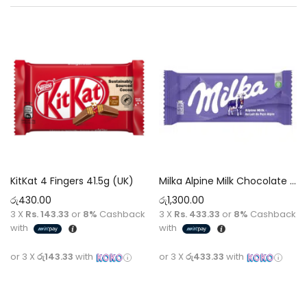
KitKat 4 Fingers 41.5g (UK)
Milka Alpine Milk Chocolate 100g
රු
430.00
රු
1,300.00
3 X
Rs. 143.33
or
8%
Cashback
3 X
Rs. 433.33
or
8%
Cashback
with
with
or 3 X
රු143.33
with
or 3 X
රු433.33
with
Add to cart
Add to cart