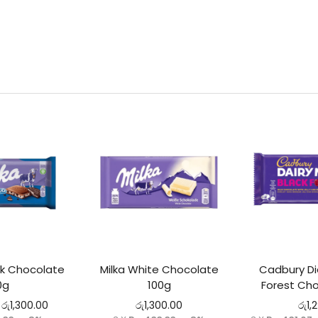
lk Chocolate
Milka White Chocolate
Cadbury Dia
0g
100g
Forest Cho
රු
1,300.00
රු
1,300.00
රු
1,