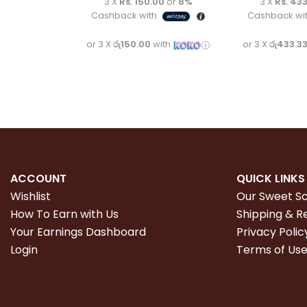
3 X
Rs. 150.00
or
8%
3 X
Rs. 433
Cashback with
Cashback wi
or 3 X
රු150.00
with
or 3 X
රු433.3
ACCOUNT
QUICK LINKS
Wishlist
Our Sweet S
How To Earn with Us
Shipping & R
Your Earnings Dashboard
Privacy Polic
Login
Terms of Us