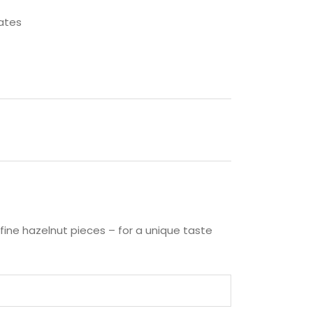
ates
fine hazelnut pieces – for a unique taste