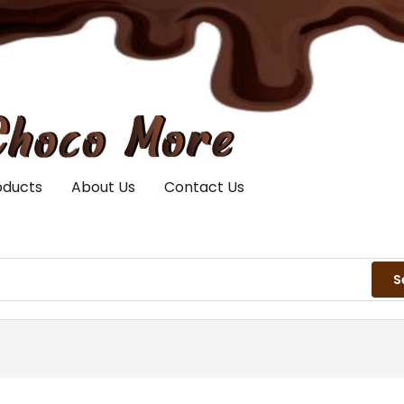
oducts
About Us
Contact Us
S