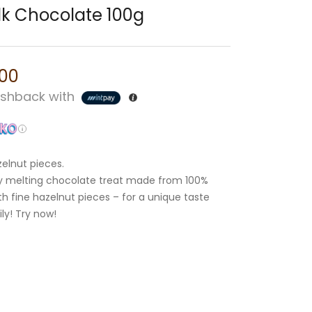
lk Chocolate 100g
.00
shback with
zelnut pieces.
ely melting chocolate treat made from 100%
th fine hazelnut pieces – for a unique taste
ly! Try now!