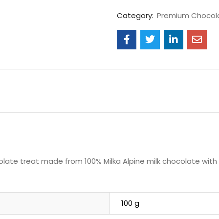
Category:
Premium Chocol
colate treat made from 100% Milka Alpine milk chocolate with 
100 g