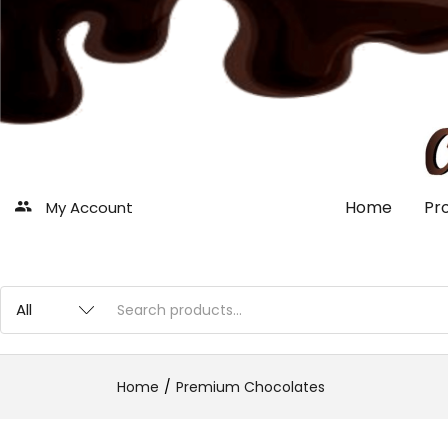
Home
Pr
My Account
Home
Premium Chocolates