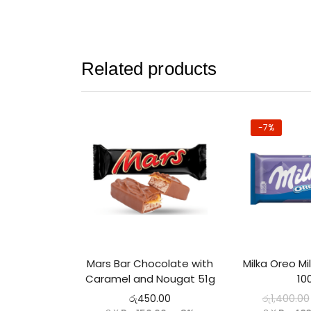
Related products
-7%
Mars Bar Chocolate with
Milka Oreo Mi
Caramel and Nougat 51g
10
රු
450.00
රු
1,400.00