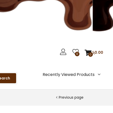
රු
0.00
0
0
Recently Viewed Products
earch
Previous page