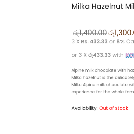
Milka Hazelnut Mi
රු
1,400.00
රු
1,300
3 X
Rs. 433.33
or
8%
Ca
or 3 X
රු433.33
with
Alpine milk chocolate with ha
Milka hazelnut is the delicat
Milka Alpine milk chocolate wi
experience for the whole fami
Availability:
Out of stock