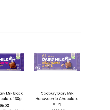
Out of stock
ry Milk Black
Cadbury Diary Milk
colate 130g
Honeycomb Chocolate
160g
295.00