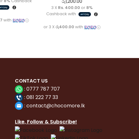
or
8%
Cashback
රු
1,200.00
3 X
Rs. 400.00
or
8%
Cashback with
67
with
or 3 X
රු400.00
with
CONTACT
US
:
0777 787 707
:
081 222 77 33
:
con
tact@chocomore.lk
Like, Follow & Subscribe!