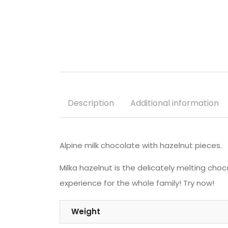
Description
Additional information
Alpine milk chocolate with hazelnut pieces.
Milka hazelnut is the delicately melting cho
experience for the whole family! Try now!
Weight