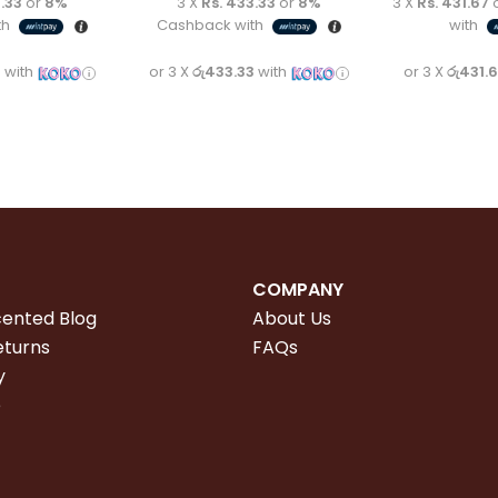
.33
or
8%
3 X
Rs. 433.33
or
8%
3 X
Rs. 431.67
th
Cashback with
with
3
with
or 3 X
රු433.33
with
or 3 X
රු431.
COMPANY
cented Blog
About Us
eturns
FAQs
y
e