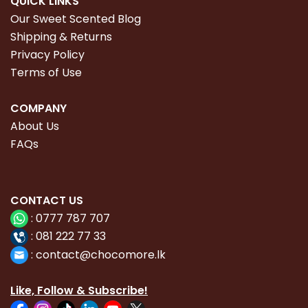
QUICK LINKS
Our Sweet Scented Blog
Shipping & Returns
Privacy Policy
Terms of Use
COMPANY
About Us
FAQs
CONTACT
US
:
0777 787 707
:
081 222 77 33
:
con
tact@chocomore.lk
Like, Follow & Subscribe!