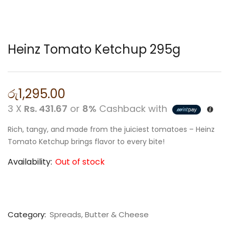
Heinz Tomato Ketchup 295g
රු
1,295.00
3 X
Rs. 431.67
or
8%
Cashback with
Rich, tangy, and made from the juiciest tomatoes – Heinz
Tomato Ketchup brings flavor to every bite!
Availability:
Out of stock
Category:
Spreads, Butter & Cheese