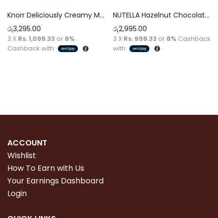
Knorr Deliciously Creamy Mayonnaise 946ml
NUTELLA Hazelnut Chocolate Spread [400g]
රු
3,295.00
රු
2,995.00
3 X
Rs. 1,098.33
or
8%
3 X
Rs. 998.33
or
8%
Cashback
Cashback with
with
Read more
Read more
ACCOUNT
Wishlist
How To Earn with Us
Your Earnings Dashboard
Login