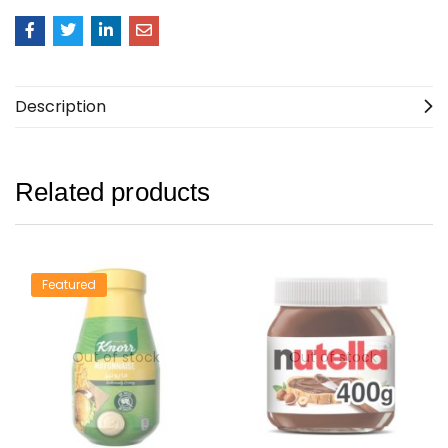
Description
Related products
Featured
Out of stock
Out of stock