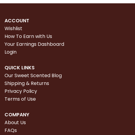
ACCOUNT
Wishlist
How To Earn with Us
Your Earnings Dashboard
Login
QUICK LINKS
Our Sweet Scented Blog
Shipping & Returns
Privacy Policy
Terms of Use
COMPANY
About Us
FAQs