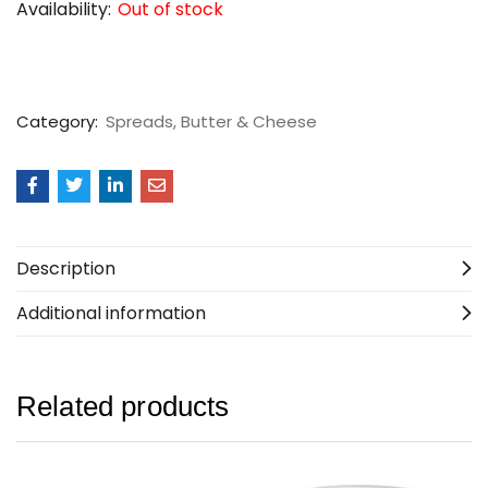
Availability:
Out of stock
Category:
Spreads, Butter & Cheese
Description
Additional information
Related products