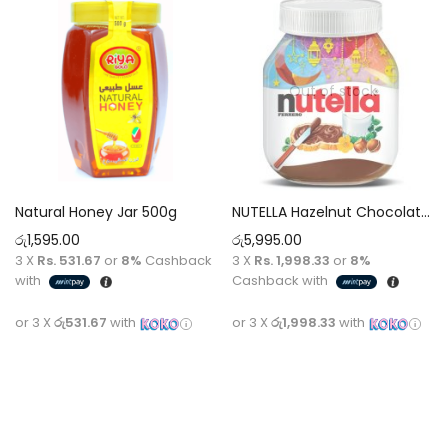
Out of stock
Natural Honey Jar 500g
NUTELLA Hazelnut Chocolate Spread [825g]
රු
1,595.00
රු
5,995.00
3 X
Rs. 531.67
or
8%
Cashback
3 X
Rs. 1,998.33
or
8%
with
Cashback with
or 3 X
රු531.67
with
or 3 X
රු1,998.33
with
Add to cart
Read more