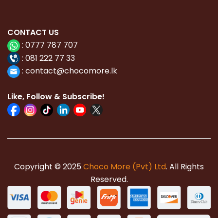
CONTACT
US
:
0777 787 707
:
081 222 77 33
:
con
tact@chocomore.lk
Like, Follow & Subscribe!
Copyright © 2025
Choco More (Pvt) Ltd
. All Rights
Reserved.