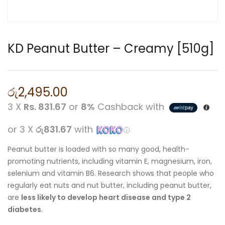
KD Peanut Butter – Creamy [510g]
රු
2,495.00
3 X
Rs. 831.67
or
8%
Cashback with
or 3 X
රු831.67
with
Peanut butter is loaded with so many good, health-
promoting nutrients, including vitamin E, magnesium, iron,
selenium and vitamin B6. Research shows that people who
regularly eat nuts and nut butter, including peanut butter,
are
less likely to develop heart disease and type 2
diabetes
.