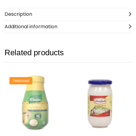
Description
Additional information
Related products
Featured
Out of stock