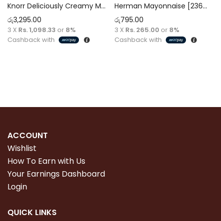
Knorr Deliciously Creamy Mayonnaise 946ml
Herman Mayonnaise [236ml]
රු
3,295.00
රු
795.00
3 X
Rs. 1,098.33
or
8%
3 X
Rs. 265.00
or
8%
Cashback with
Cashback with
Read more
Add to cart
ACCOUNT
Wishlist
How To Earn with Us
Your Earnings Dashboard
Login
QUICK LINKS