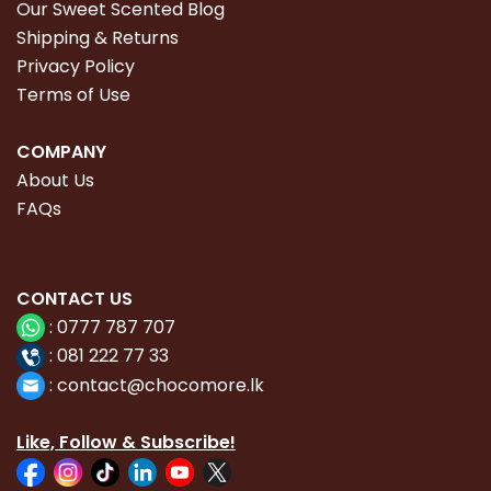
Our Sweet Scented Blog
Shipping & Returns
Privacy Policy
Terms of Use
COMPANY
About Us
FAQs
CONTACT
US
:
0777 787 707
:
081 222 77 33
:
con
tact@chocomore.lk
Like, Follow & Subscribe!