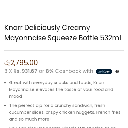
Knorr Deliciously Creamy
Mayonnaise Squeeze Bottle 532ml
රු
2,795.00
3 X
Rs. 931.67
or
8%
Cashback with
Great with everyday snacks and foods, Knorr
Mayonnaise elevates the taste of your food and
mood
The perfect dip for a crunchy sandwich, fresh
cucumber slices, crispy chicken nuggets, French fries
and so much more!