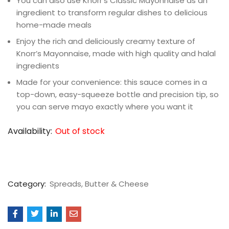
You can also use Knorr’s Classic Mayonnaise as an
ingredient to transform regular dishes to delicious
home-made meals
Enjoy the rich and deliciously creamy texture of
Knorr’s Mayonnaise, made with high quality and halal
ingredients
Made for your convenience: this sauce comes in a
top-down, easy-squeeze bottle and precision tip, so
you can serve mayo exactly where you want it
Availability:
Out of stock
Category:
Spreads, Butter & Cheese