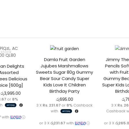
Out o
 stock
Damla Fruit Garden
Jimmy The
Jujubes Marshmallows
Pencils So
ian Delights
Sweets Sugar 80g Gummy
with Frui
Assorted
Bear Sour Candy Super
Gummy Bear
es Delicious
Kids Love It Children
Super Kids L
ice [600g]
Birthday Party
Birthd
රු
3,995.00
1.67
or
8%
රු
695.00
රු
7
th
3 X
Rs. 231.67
or
8%
Cashback
3 X
Rs. 2
with
Cashback w
7
with
or 3 X
රු231.67
with
or 3 X
රු265.