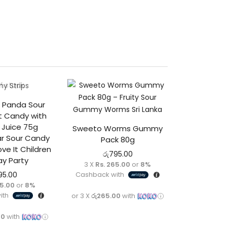
f stock
 Panda Sour
ft Candy with
t Juice 75g
Sweeto Worms Gummy
 Sour Candy
Pack 80g
ove It Children
රු
795.00
ay Party
3 X
Rs. 265.00
or
8%
Cashback with
95.00
65.00
or
8%
ith
or 3 X
රු265.00
with
00
with