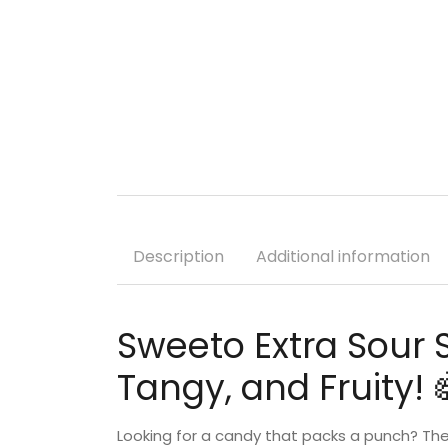
Description
Additional information
Sweeto Extra Sour 
Tangy, and Fruity! 
Looking for a candy that packs a punch? Th