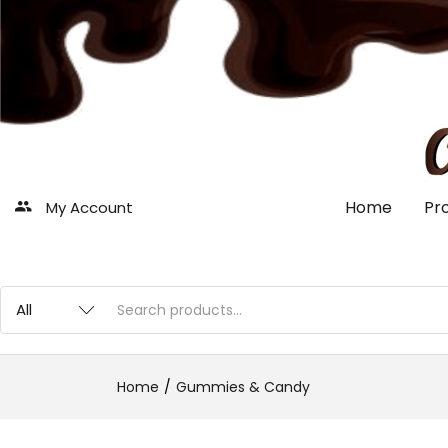
Home
Pr
My Account
Home
Gummies & Candy