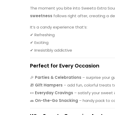
The moment you bite into Sweeto Extra Sour S
sweetness
follows right after, creating a d
It’s a candy experience that’s:
✔ Refreshing
✔ Exciting
✔ Irresistibly addictive
Perfect for Every Occasion
🎉
Parties & Celebrations
– surprise your g
🎁
Gift Hampers
– add fun, colorful treats 
🍬
Everyday Cravings
– satisfy your sweet
🚗
On-the-Go Snacking
– handy pack to c