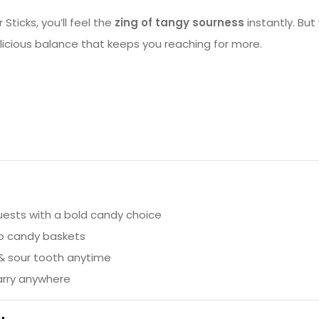
ticks, you’ll feel the
zing of tangy sourness
instantly. But
elicious balance that keeps you reaching for more.
uests with a bold candy choice
to candy baskets
 & sour tooth anytime
arry anywhere