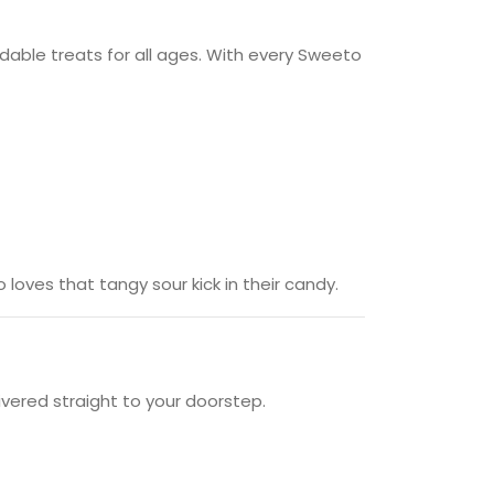
fordable treats for all ages. With every Sweeto
oves that tangy sour kick in their candy.
vered straight to your doorstep.