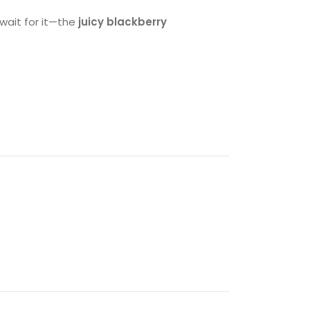
 wait for it—the
juicy blackberry