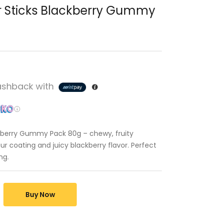
r Sticks Blackberry Gummy
shback with
ckberry Gummy Pack 80g – chewy, fruity
r coating and juicy blackberry flavor. Perfect
ng.
Buy Now