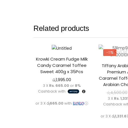
Related products
Out of
-11%
Krowki Cream Fudge Milk
Candy Caramel Toffee
Tiffany Arab
Sweet 400g x 35Pcs
Premium 
Caramel Toffe
රු
1,995.00
Arabian Cho
3 X
Rs. 665.00
or
8%
Cashback with
රු
4,500.00
3 X
Rs. 1,33
or 3 X
රු665.00
with
Cashback wi
or 3 X
රු1,331.6