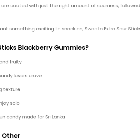
s are coated with just the right amount of sourness, followed
want something exciting to snack on, Sweeto Extra Sour Sticks
Sticks Blackberry Gummies?
 and fruity
candy lovers crave
g texture
njoy solo
fun candy made for Sri Lanka
o Other