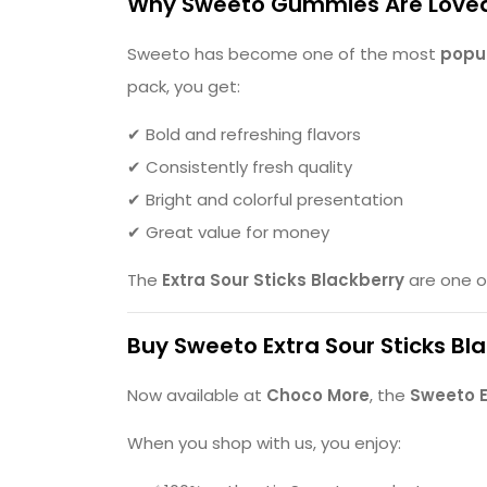
Why Sweeto Gummies Are Love
Sweeto has become one of the most
popul
pack, you get:
✔ Bold and refreshing flavors
✔ Consistently fresh quality
✔ Bright and colorful presentation
✔ Great value for money
The
Extra Sour Sticks Blackberry
are one o
Buy Sweeto Extra Sour Sticks Bl
Now available at
Choco More
, the
Sweeto E
When you shop with us, you enjoy: