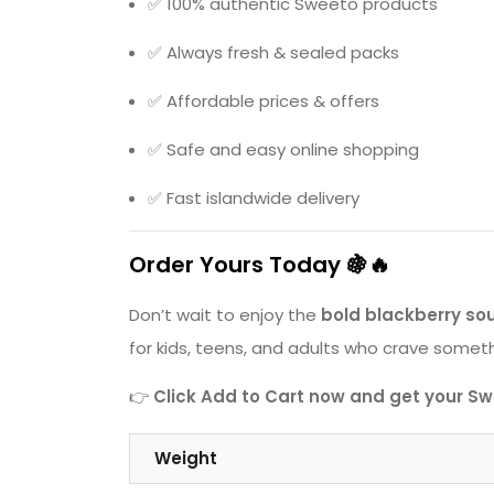
✅ 100% authentic Sweeto products
✅ Always fresh & sealed packs
✅ Affordable prices & offers
✅ Safe and easy online shopping
✅ Fast islandwide delivery
Order Yours Today 🍇🔥
Don’t wait to enjoy the
bold blackberry sou
for kids, teens, and adults who crave somethi
👉
Click Add to Cart now and get your Swe
Weight