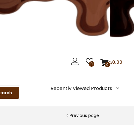
රු
0.00
0
0
Recently Viewed Products
earch
Previous page