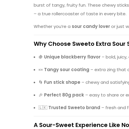
burst of tangy, fruity fun. These chewy stick
– a true rollercoaster of taste in every bite.
Whether you’re a
sour candy lover
or just 
Why Choose Sweeto Extra Sour 
🍇
Unique blackberry flavor
– bold, juicy,
🍬
Tangy sour coating
– extra zing that 
🌀
Fun stick shape
– chewy and satisfyin
🎉
Perfect 80g pack
– easy to share or e
🇱🇰
Trusted Sweeto brand
– fresh and 
A Sour-Sweet Experience Like N