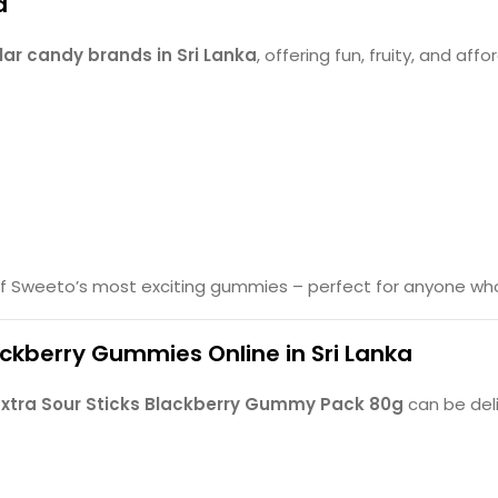
d
ar candy brands in Sri Lanka
, offering fun, fruity, and af
f Sweeto’s most exciting gummies – perfect for anyone who l
ackberry Gummies Online in Sri Lanka
xtra Sour Sticks Blackberry Gummy Pack 80g
can be deli