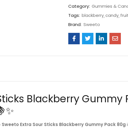
Category:
Gummies & Can
Tags:
blackberry
candy
frui
Brand:
Sweeto
Sticks Blackberry Gummy 
🍇✨
e
Sweeto Extra Sour Sticks Blackberry Gummy Pack 80g
i