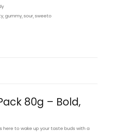
dy
ty
gummy
sour
sweeto
Pack 80g – Bold,
s here to wake up your taste buds with a