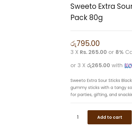
Sweeto Extra Sou
Pack 80g
රු
795.00
3 X
Rs. 265.00
or
8%
Ca
or 3 X
රු265.00
with
Sweeto Extra Sour Sticks Bla
gummy sticks with a tangy sou
for parties, gifting, and snacki
Add to cart