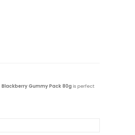
ks Blackberry Gummy Pack 80g
is perfect