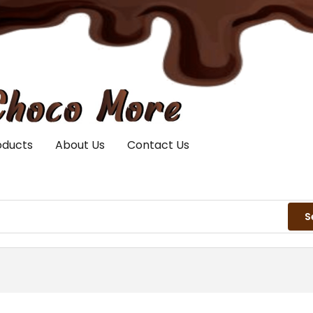
oducts
About Us
Contact Us
S