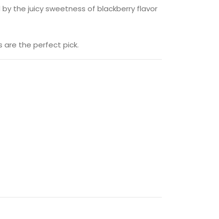
 by the juicy sweetness of blackberry flavor
 are the perfect pick.