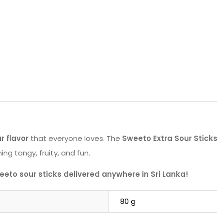
r flavor
that everyone loves. The
Sweeto Extra Sour Stic
ng tangy, fruity, and fun.
eto sour sticks delivered anywhere in Sri Lanka!
80 g