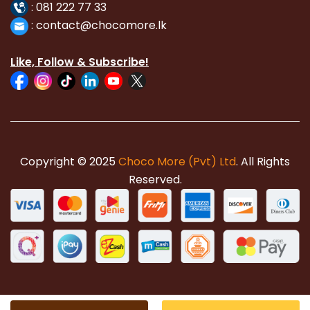
:
081 222 77 33
:
con
tact@chocomore.lk
Like, Follow & Subscribe!
Copyright © 2025
Choco More (Pvt) Ltd
. All Rights
Reserved.