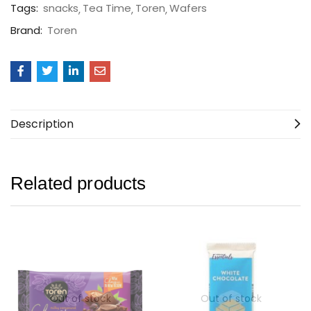
Tags:
snacks
Tea Time
Toren
Wafers
Brand:
Toren
Description
Related products
Out of stock
Out of stock