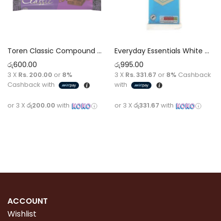
Toren Classic Compound Chocolate 100g (Purple)
Everyday Essentials White Chocolate [100g]
රු
600.00
රු
995.00
3 X
Rs. 200.00
or
8%
3 X
Rs. 331.67
or
8%
Cashback
Cashback with
with
or 3 X
රු200.00
with
or 3 X
රු331.67
with
Read more
Read more
ACCOUNT
Wishlist