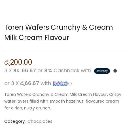
Toren Wafers Crunchy & Cream
Milk Cream Flavour
රු
200.00
3 X
Rs. 66.67
or
8%
Cashback with
or 3 X
රු66.67
with
Toren Wafers Crunchy & Cream Milk Cream Flavour, Crispy
wafer layers filled with smooth hazelnut-flavoured cream
for a rich, nutty crunch.
Category:
Chocolates