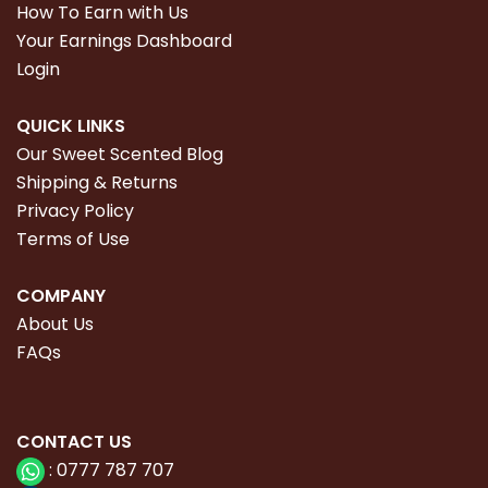
How To Earn with Us
Your Earnings Dashboard
Login
QUICK LINKS
Our Sweet Scented Blog
Shipping & Returns
Privacy Policy
Terms of Use
COMPANY
About Us
FAQs
CONTACT
US
:
0777 787 707